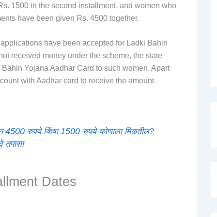
, Rs. 1500 in the second installment, and women who
lments have been given Rs. 4500 together.
applications have been accepted for Ladki Bahin
 not received money under the scheme, the state
ki Bahin Yojana Aadhar Card to such women. Apart
 account with Aadhar card to receive the amount
 4500 रुपये किंवा 1500 रुपये कोणाला मिळतील?
वे तपासा
allment Dates