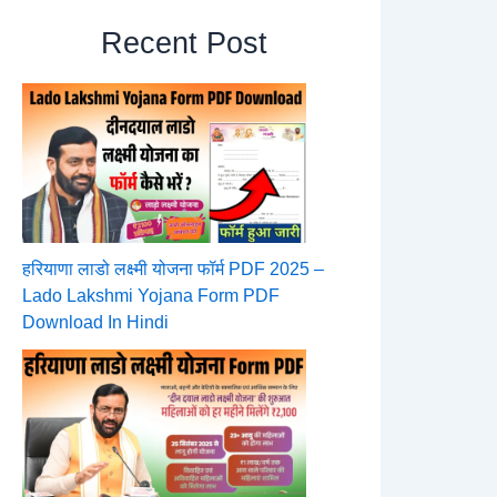
Recent Post
हरियाणा लाडो लक्ष्मी योजना फॉर्म PDF 2025 –
Lado Lakshmi Yojana Form PDF
Download In Hindi