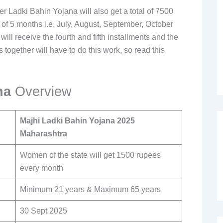
adki Bahin Yojana will also get a total of 7500
s of 5 months i.e. July, August, September, October
l receive the fourth and fifth installments and the
 together will have to do this work, so read this
ana
Overview
Majhi Ladki Bahin Yojana 2025
Maharashtra
Women of the state will get 1500 rupees
every month
Minimum 21 years & Maximum 65 years
30 Sept 2025