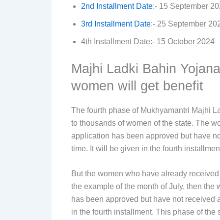
2nd Installment Date
:- 15 September 2
3rd Installment Date
:- 25 September 20
4th Installment Date:- 15 October 2024
Majhi Ladki Bahin Yojana
women will get benefit
The fourth phase of Mukhyamantri Majhi La
to thousands of women of the state. The 
application has been approved but have not
time. It will be given in the fourth installmen
But the women who have already received Rs
the example of the month of July, then th
has been approved but have not received a si
in the fourth installment. This phase of t