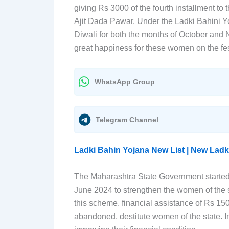
giving Rs 3000 of the fourth installment 
Ajit Dada Pawar. Under the Ladki Bahini Y
Diwali for both the months of October and 
great happiness for these women on the fes
WhatsApp Group
Telegram Channel
Ladki Bahin Yojana New List | New Ladk
The Maharashtra State Government started
June 2024 to strengthen the women of th
this scheme, financial assistance of Rs 15
abandoned, destitute women of the state. In