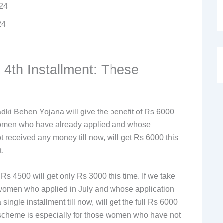
024
24
 4th Installment: These
dki Behen Yojana will give the benefit of Rs 6000
women who have already applied and whose
 received any money till now, will get Rs 6000 this
t.
 4500 will get only Rs 3000 this time. If we take
e women who applied in July and whose application
ngle installment till now, will get the full Rs 6000
he scheme is especially for those women who have not