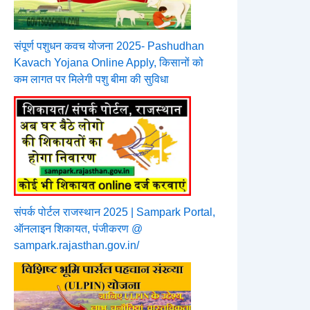
संपूर्ण पशुधन कवच योजना 2025- Pashudhan
Kavach Yojana Online Apply, किसानों को
कम लागत पर मिलेगी पशु बीमा की सुविधा
संपर्क पोर्टल राजस्थान 2025 | Sampark Portal,
ऑनलाइन शिकायत, पंजीकरण @
sampark.rajasthan.gov.in/