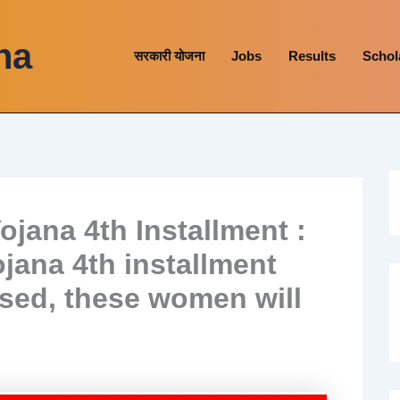
na
सरकारी योजना
Jobs
Results
Schol
ojana 4th Installment :
jana 4th installment
ased, these women will