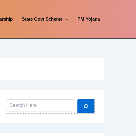
arship
State Govt Scheme
PM Yojana
Search