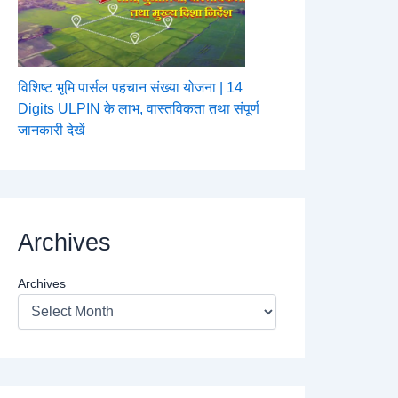
विशिष्ट भूमि पार्सल पहचान संख्या योजना | 14
Digits ULPIN के लाभ, वास्तविकता तथा संपूर्ण
जानकारी देखें
Archives
Archives