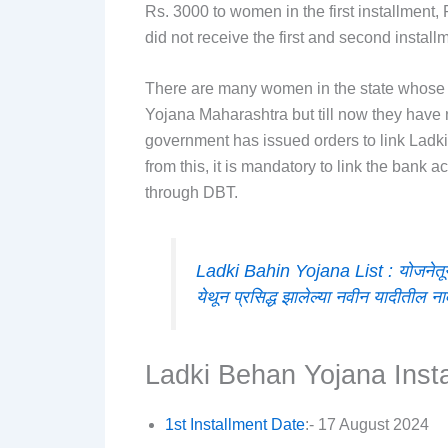
Rs. 3000 to women in the first installment
did not receive the first and second instal
There are many women in the state whose 
Yojana Maharashtra but till now they have
government has issued orders to link Lad
from this, it is mandatory to link the bank
through DBT.
Ladki Bahin Yojana List : योजनेतून
येथून प्रसिद्ध झालेल्या नवीन यादीतील ना
Ladki Behan Yojana Inst
1st Installment Date
:- 17 August 2024