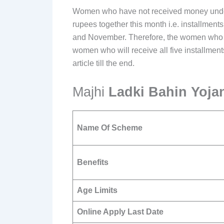
Women who have not received money under L
rupees together this month i.e. installment
and November. Therefore, the women who wil
women who will receive all five installments
article till the end.
Majhi
Ladki Bahin Yoj
Name Of Scheme
Benefits
Age Limits
Online Apply Last Date