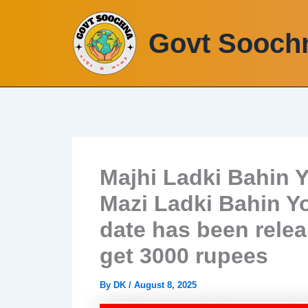
Skip
to
Govt Sooch
content
Majhi Ladki Bahin Y
Mazi Ladki Bahin Yo
date has been rele
get 3000 rupees
By
DK
/
August 8, 2025