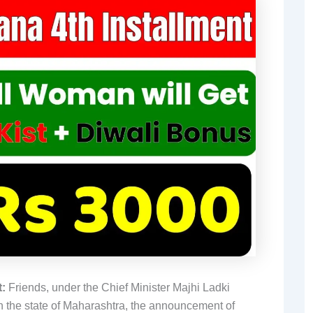
:
Friends, under the Chief Minister Majhi Ladki
n the state of Maharashtra, the announcement of