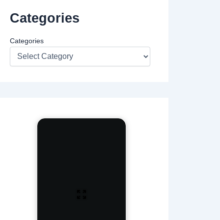
Categories
Categories