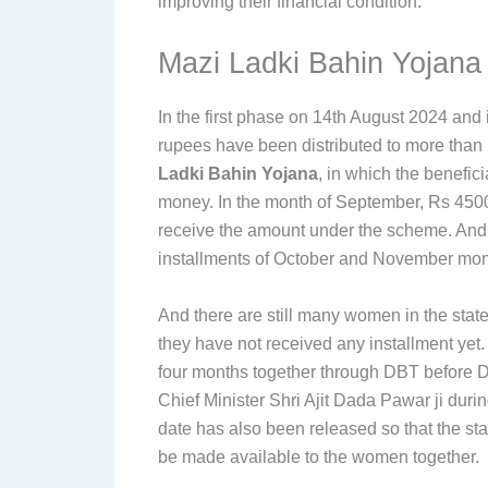
improving their financial condition.
Mazi Ladki Bahin Yojana
In the first phase on 14th August 2024 and 
rupees have been distributed to more than 
Ladki Bahin Yojana
, in which the benefic
money. In the month of September, Rs 4500
receive the amount under the scheme. And n
installments of October and November mon
And there are still many women in the sta
they have not received any installment yet
four months together through DBT before D
Chief Minister Shri Ajit Dada Pawar ji duri
date has also been released so that the s
be made available to the women together.