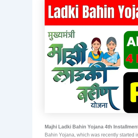
Majhi Ladki Bahin Yojana 4th Installment
Bahin Yojana, which was recently started i