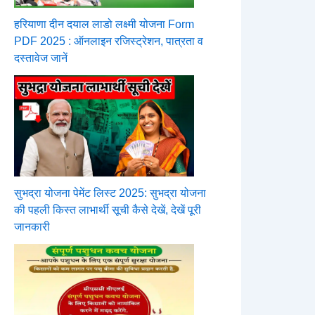
हरियाणा दीन दयाल लाडो लक्ष्मी योजना Form
PDF 2025 : ऑनलाइन रजिस्ट्रेशन, पात्रता व
दस्तावेज जानें
सुभद्रा योजना पेमेंट लिस्ट 2025: सुभद्रा योजना
की पहली किस्त लाभार्थी सूची कैसे देखें, देखें पूरी
जानकारी