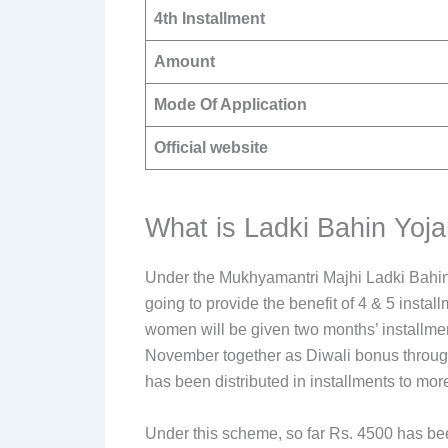
4th Installment
Amount
Mode Of Application
Official website
What is Ladki Bahin Yoja
Under the Mukhyamantri Majhi Ladki Bahin
going to provide the benefit of 4 & 5 instal
women will be given two months’ installmen
November together as Diwali bonus through
has been distributed in installments to mo
Under this scheme, so far Rs. 4500 has bee