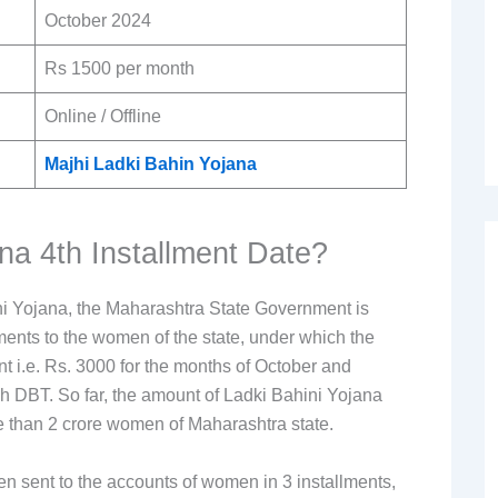
October 2024
Rs 1500 per month
Online / Offline
Majhi Ladki Bahin Yojana
na 4th Installment Date?
i Yojana, the Maharashtra State Government is
lments to the women of the state, under which the
t i.e. Rs. 3000 for the months of October and
 DBT. So far, the amount of Ladki Bahini Yojana
re than 2 crore women of Maharashtra state.
n sent to the accounts of women in 3 installments,