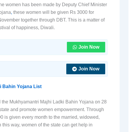
to the women has been made by Deputy Chief Minister
ojana
,
these women will be given Rs 3000 for
November together through DBT. This is a matter of
tival of happiness, Diwali.
Join Now
Join Now
i Bahin Yojana List
 the Mukhyamantri Majhi Ladki Bahin Yojana on 28
e state and promote women empowerment. Through
00 is given every month to the married, widowed,
 this way, women of the state can get help in