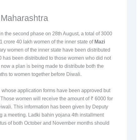
 Maharashtra
in the second phase on 28th August, a total of 3000
1 crore 40 lakh women of the inner state of
Mazi
iary women of the inner state have been distributed
 has been distributed to those women who did not
ow a plan is being made to distribute both the
ths to women together before Diwali.
te whose application forms have been approved but
. Those women will receive the amount of ₹ 6000 for
iwali. This information has been given by Deputy
ng a meeting. Ladki bahin yojana 4th installment
tatus of both October and November months should