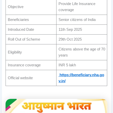
Provide Life Insurance
Objective
coverage
Beneficiaries
Senior citizens of India
Introduced Date
11th Sep 2025
Roll Out of Scheme
29th Oct 2025
Citizens above the age of 70
Eligibility
years
Insurance coverage
INR 5 lakh
https://beneficiary.nha.go
Official website
v.in/