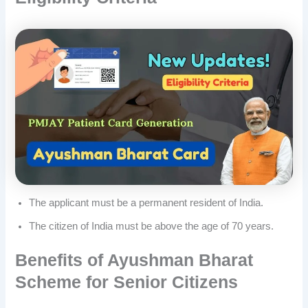
The applicant must be a permanent resident of India.
The citizen of India must be above the age of 70 years.
Benefits of Ayushman Bharat
Scheme for Senior Citizens