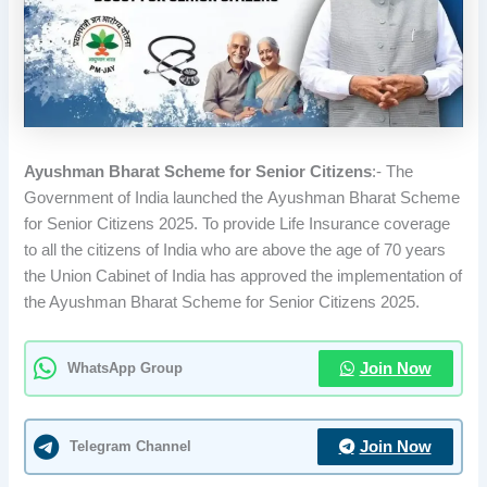
Ayushman Bharat Scheme for Senior Citizens
:- The
Government of India launched the Ayushman Bharat Scheme
for Senior Citizens 2025. To provide Life Insurance coverage
to all the citizens of India who are above the age of 70 years
the Union Cabinet of India has approved the implementation of
the Ayushman Bharat Scheme for Senior Citizens 2025.
WhatsApp Group
Join Now
Telegram Channel
Join Now