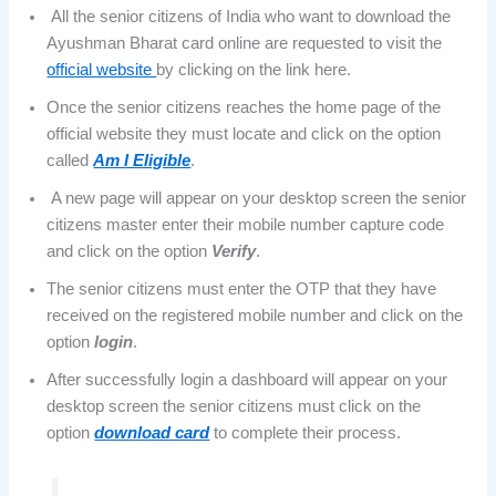
All the senior citizens of India who want to download the
Ayushman Bharat card online are requested to visit the
official website
by clicking on the link here.
Once the senior citizens reaches the home page of the
official website they must locate and click on the option
called
Am I Eligible
.
A new page will appear on your desktop screen the senior
citizens master enter their mobile number capture code
and click on the option
Verify
.
The senior citizens must enter the OTP that they have
received on the registered mobile number and click on the
option
login
.
After successfully login a dashboard will appear on your
desktop screen the senior citizens must click on the
option
download card
to complete their process.