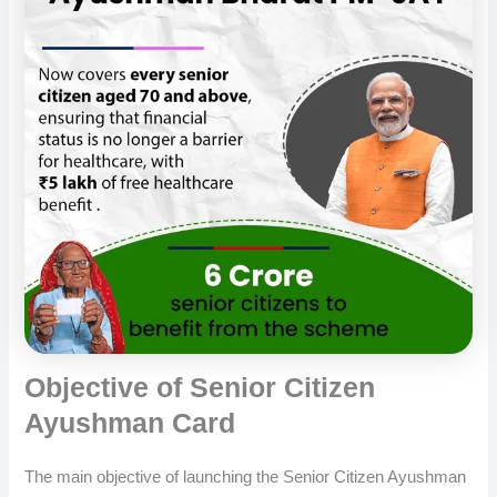
Objective of Senior Citizen
Ayushman Card
The main objective of launching the Senior Citizen Ayushman