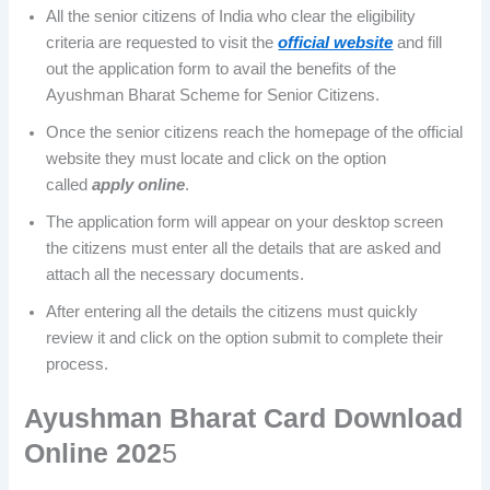
All the senior citizens of India who clear the eligibility
criteria are requested to visit the
official website
and fill
out the application form to avail the benefits of the
Ayushman Bharat Scheme for Senior Citizens.
Once the senior citizens reach the homepage of the official
website they must locate and click on the option
called
apply online
.
The application form will appear on your desktop screen
the citizens must enter all the details that are asked and
attach all the necessary documents.
After entering all the details the citizens must quickly
review it and click on the option submit to complete their
process.
Ayushman Bharat Card Download
Online 202
5