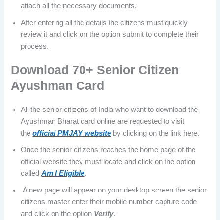
attach all the necessary documents.
After entering all the details the citizens must quickly
review it and click on the option submit to complete their
process.
Download 70+ Senior Citizen
Ayushman Card
All the senior citizens of India who want to download the
Ayushman Bharat card online are requested to visit
the
official PMJAY website
by clicking on the link here.
Once the senior citizens reaches the home page of the
official website they must locate and click on the option
called
Am I Eligible
.
A new page will appear on your desktop screen the senior
citizens master enter their mobile number capture code
and click on the option
Verify
.