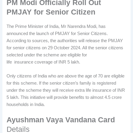
PM Modi Officially Roll Out
PMJAY for Senior Citizen
The Prime Minister of India, Mr Narendra Modi, has
announced the launch of PMJAY for Senior Citizens.
According to sources, the authorities will release the PMJAY
for senior citizens on 29 October 2024. All the senior citizens
selected under the scheme are eligible for
life insurance coverage of INR 5 lakh.
Only citizens of India who are above the age of 70 are eligible
for this scheme. If the senior citizen’s family is registered
under the scheme they will receive extra life insurance of INR
5 lakh. This initiative will provide benefits to almost 4.5 crore
households in India.
Ayushman Vaya Vandana Card
Details