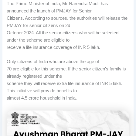
The Prime Minister of India, Mr Narendra Modi, has
announced the launch of PMJAY for Senior
Citizens. According to sources, the authorities will release the
PMJAY for senior citizens on 29
October 2024. All the senior citizens who will be selected
under the scheme are eligible to
receive a life insurance coverage of INR 5 lakh.
Only citizens of India who are above the age of
70 are eligible for this scheme. If the senior citizen’s family is
already registered under the
scheme they will receive extra life insurance of INR 5 lakh.
This initiative will provide benefits to
almost 4.5 crore household in India.