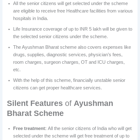
All the senior citizens will get selected under the scheme
are eligible to receive free Healthcare facilities from various
hospitals in India.
Life Insurance coverage of up to INR 5 lakh will be given to
the selected senior citizens under the scheme.
The Ayushman Bharat scheme also covers expenses like
drugs, supplies, diagnostic services, physician’s fees,
room charges, surgeon charges, OT and ICU charges,
etc.
With the help of this scheme, financially unstable senior
citizens can get proper healthcare services.
Silent Features
of
Ayushman
Bharat Scheme
Free treatment:
All the senior citizens of India who will get
selected under the scheme will get free treatment of up to