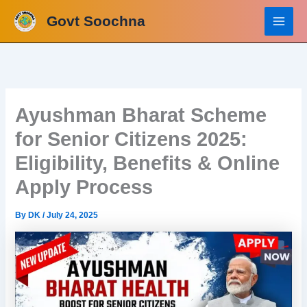
Skip
Govt Soochna
to
content
Ayushman Bharat Scheme
for Senior Citizens 2025:
Eligibility, Benefits & Online
Apply Process
By
DK
/
July 24, 2025