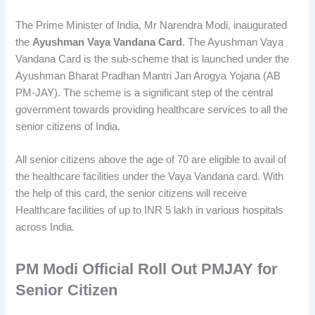
The Prime Minister of India, Mr Narendra Modi, inaugurated
the
Ayushman Vaya Vandana Card
. The Ayushman Vaya
Vandana Card is the sub-scheme that is launched under the
Ayushman Bharat Pradhan Mantri Jan Arogya Yojana (AB
PM-JAY). The scheme is a significant step of the central
government towards providing healthcare services to all the
senior citizens of India.
All senior citizens above the age of 70 are eligible to avail of
the healthcare facilities under the Vaya Vandana card. With
the help of this card, the senior citizens will receive
Healthcare facilities of up to INR 5 lakh in various hospitals
across India.
PM Modi Official Roll Out PMJAY for
Senior Citizen