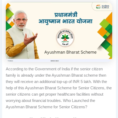
According to the Government of India if the senior citizen
family is already under the Ayushman Bharat scheme then
they will receive an additional top-up of INR 5 lakh. With the
help of this Ayushman Bharat Scheme for Senior Citizens, the
senior citizens can get proper healthcare facilities without
worrying about financial troubles. Who Launched the
Ayushman Bharat Scheme for Senior Citizens?