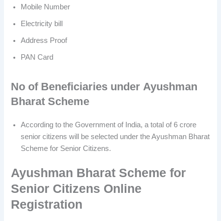
Mobile Number
Electricity bill
Address Proof
PAN Card
No of Beneficiaries
under
Ayushman
Bharat Scheme
According to the Government of India, a total of 6 crore
senior citizens will be selected under the Ayushman Bharat
Scheme for Senior Citizens.
Ayushman Bharat Scheme for
Senior Citizens Online
Registration