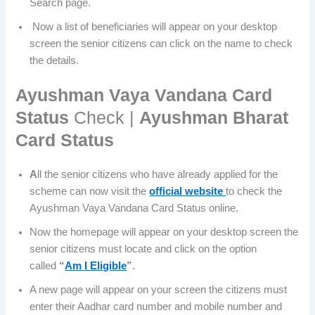
Search page.
Now a list of beneficiaries will appear on your desktop
screen the senior citizens can click on the name to check
the details.
Ayushman Vaya Vandana Card
Status
Check |
Ayushman Bharat
Card Status
A
ll the senior citizens who have already applied for the
scheme can now visit the
official website
to check the
Ayushman Vaya Vandana Card Status online.
Now the homepage will appear on your desktop screen the
senior citizens must locate and click on the option
called
“
Am I Eligible
”
.
A new page will appear on your screen the citizens must
enter their Aadhar card number and mobile number and