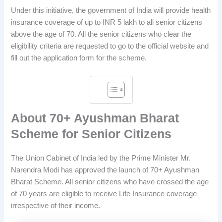
Under this initiative, the government of India will provide health
insurance coverage of up to INR 5 lakh to all senior citizens
above the age of 70. All the senior citizens who clear the
eligibility criteria are requested to go to the official website and
fill out the application form for the scheme.
About 70+ Ayushman Bharat
Scheme for Senior Citizens
The Union Cabinet of India led by the Prime Minister Mr.
Narendra Modi has approved the launch of 70+ Ayushman
Bharat Scheme. All senior citizens who have crossed the age
of 70 years are eligible to receive Life Insurance coverage
irrespective of their income.