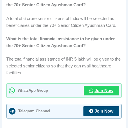
the 70+ Senior Citizen Ayushman Card?
A total of 6 crore senior citizens of India will be selected as
beneficiaries under the 70+ Senior Citizen Ayushman Card.
What is the total financial assistance to be given under
the 70+ Senior Citizen Ayushman Card?
The total financial assistance of INR 5 lakh will be given to the
selected senior citizens so that they can avail healthcare
facilities.
WhatsApp Group
Join Now
Telegram Channel
Join Now