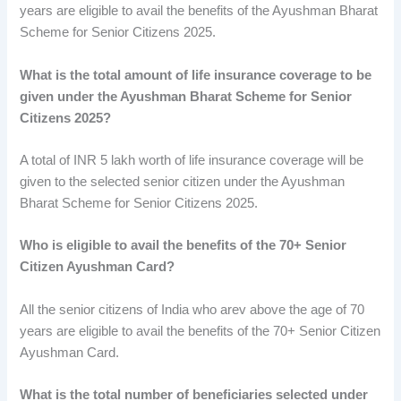
years are eligible to avail the benefits of the Ayushman Bharat
Scheme for Senior Citizens 2025.
What is the total amount of life insurance coverage to be
given under the Ayushman Bharat Scheme for Senior
Citizens 2025?
A total of INR 5 lakh worth of life insurance coverage will be
given to the selected senior citizen under the Ayushman
Bharat Scheme for Senior Citizens 2025.
Who is eligible to avail the benefits of the 70+ Senior
Citizen Ayushman Card?
All the senior citizens of India who arev above the age of 70
years are eligible to avail the benefits of the 70+ Senior Citizen
Ayushman Card.
What is the total number of beneficiaries selected under