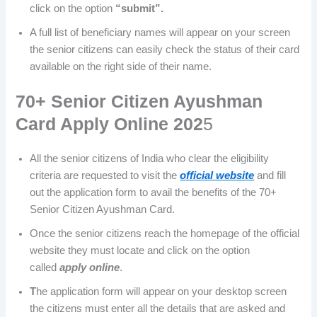
click on the option
“submit”.
A full list of beneficiary names will appear on your screen
the senior citizens can easily check the status of their card
available on the right side of their name.
70+ Senior Citizen Ayushman
Card Apply Online 202
5
All the senior citizens of India who clear the eligibility
criteria are requested to visit the
official website
and fill
out the application form to avail the benefits of the 70+
Senior Citizen Ayushman Card.
Once the senior citizens reach the homepage of the official
website they must locate and click on the option
called
apply online
.
T
he application form will appear on your desktop screen
the citizens must enter all the details that are asked and