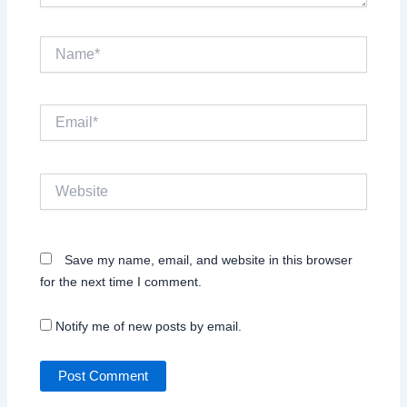
Name*
Email*
Website
Save my name, email, and website in this browser
for the next time I comment.
Notify me of new posts by email.