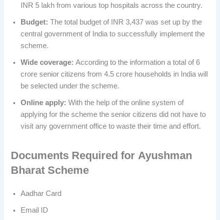
INR 5 lakh from various top hospitals across the country.
Budget:
The total budget of INR 3,437 was set up by the
central government of India to successfully implement the
scheme.
Wide coverage:
According to the information a total of 6
crore senior citizens from 4.5 crore households in India will
be selected under the scheme.
Online apply:
With the help of the online system of
applying for the scheme the senior citizens did not have to
visit any government office to waste their time and effort.
Documents
Required for
Ayushman
Bharat Scheme
Aadhar Card
Email ID