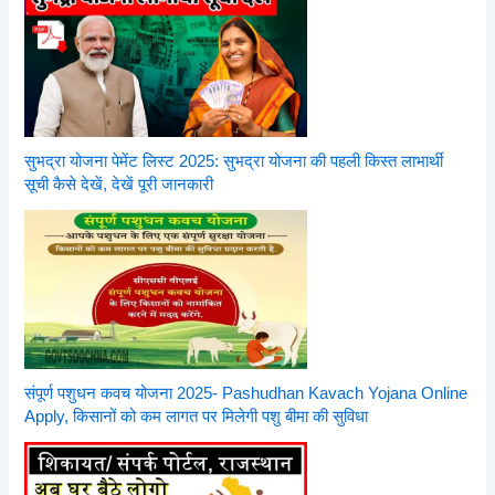
सुभद्रा योजना पेमेंट लिस्ट 2025: सुभद्रा योजना की पहली किस्त लाभार्थी
सूची कैसे देखें, देखें पूरी जानकारी
संपूर्ण पशुधन कवच योजना 2025- Pashudhan Kavach Yojana Online
Apply, किसानों को कम लागत पर मिलेगी पशु बीमा की सुविधा