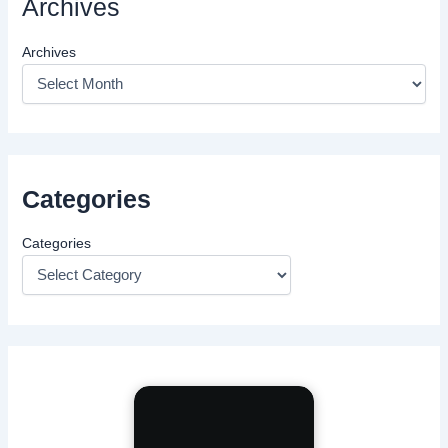
Archives
Archives
Categories
Categories