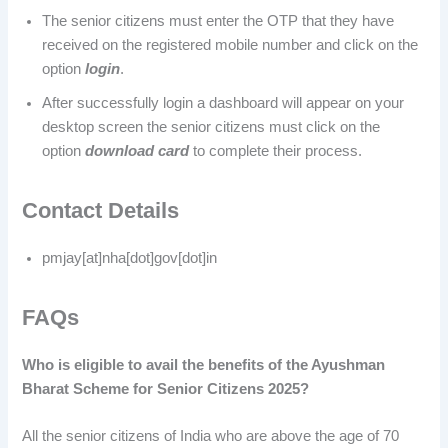
The senior citizens must enter the OTP that they have
received on the registered mobile number and click on the
option
login
.
After successfully login a dashboard will appear on your
desktop screen the senior citizens must click on the
option
download card
to complete their process.
Contact Details
pmjay[at]nha[dot]gov[dot]in
FAQs
Who is eligible to avail the benefits of the Ayushman
Bharat Scheme for Senior Citizens 2025?
All the senior citizens of India who are above the age of 70