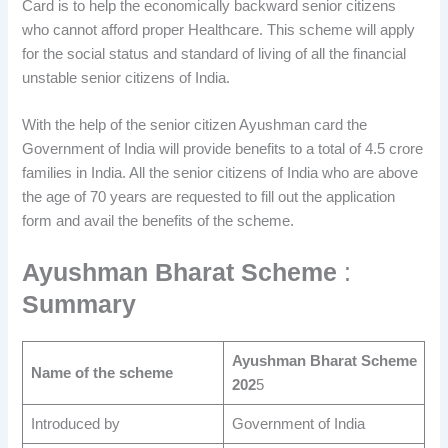
Card is to help the economically backward senior citizens
who cannot afford proper Healthcare. This scheme will apply
for the social status and standard of living of all the financial
unstable senior citizens of India.
With the help of the senior citizen Ayushman card the
Government of India will provide benefits to a total of 4.5 crore
families in India. All the senior citizens of India who are above
the age of 70 years are requested to fill out the application
form and avail the benefits of the scheme.
Ayushman Bharat Scheme
:
Summary
Ayushman Bharat Scheme
Name of the scheme
202
5
Introduced by
Government of India