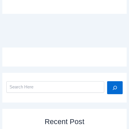
Search
Recent Post