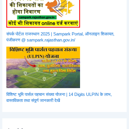
संपर्क पोर्टल राजस्थान 2025 | Sampark Portal, ऑनलाइन शिकायत,
पंजीकरण @ sampark.rajasthan.gov.in/
विशिष्ट भूमि पार्सल पहचान संख्या योजना | 14 Digits ULPIN के लाभ,
वास्तविकता तथा संपूर्ण जानकारी देखें