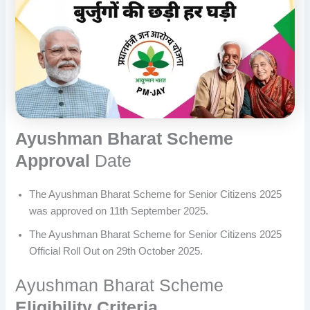
Ayushman Bharat Scheme
Approval
Date
The Ayushman Bharat Scheme for Senior Citizens 2025
was approved on 11th September 2025.
The Ayushman Bharat Scheme for Senior Citizens 2025
Official Roll Out on 29th October 2025.
Ayushman Bharat Scheme
Eligibility Criteria