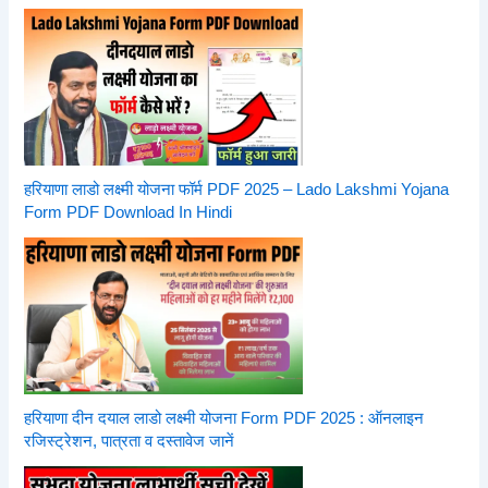
हरियाणा लाडो लक्ष्मी योजना फॉर्म PDF 2025 – Lado Lakshmi Yojana
Form PDF Download In Hindi
हरियाणा दीन दयाल लाडो लक्ष्मी योजना Form PDF 2025 : ऑनलाइन
रजिस्ट्रेशन, पात्रता व दस्तावेज जानें