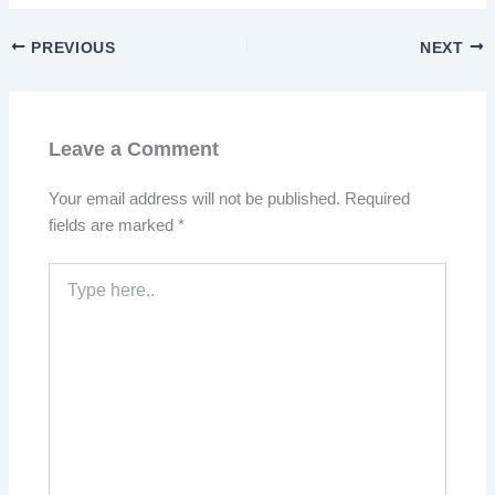
PREVIOUS
NEXT
Leave a Comment
Your email address will not be published.
Required
fields are marked
*
Type
here..