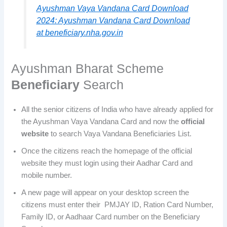
Ayushman Vaya Vandana Card Download
2024: Ayushman Vandana Card Download
at beneficiary.nha.gov.in
Ayushman Bharat Scheme
Beneficiary
Search
All the senior citizens of India who have already applied for
the Ayushman Vaya Vandana Card and now the
official
website
to search Vaya Vandana Beneficiaries List.
Once the citizens reach the homepage of the official
website they must login using their Aadhar Card and
mobile number.
A new page will appear on your desktop screen the
citizens must enter their PMJAY ID, Ration Card Number,
Family ID, or Aadhaar Card number on the Beneficiary