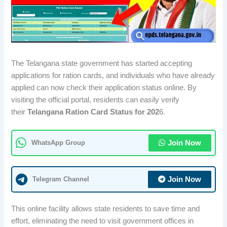
The Telangana state government has started accepting
applications for ration cards, and individuals who have already
applied can now check their application status online. By
visiting the official portal, residents can easily verify
their
Telangana Ration Card Status for 202
6.
WhatsApp Group
Join Now
Telegram Channel
Join Now
This online facility allows state residents to save time and
effort, eliminating the need to visit government offices in