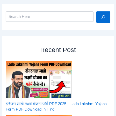
Search
Recent Post
हरियाणा लाडो लक्ष्मी योजना फॉर्म PDF 2025 – Lado Lakshmi Yojana
Form PDF Download In Hindi