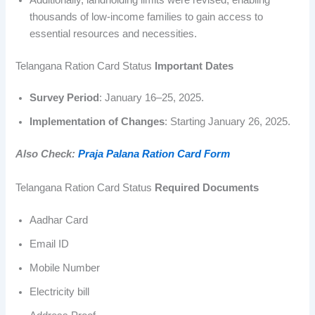
thousands of low-income families to gain access to
essential resources and necessities.
Telangana Ration Card Status
Important Dates
Survey Period
: January 16–25, 2025.
Implementation of Changes
: Starting January 26, 2025.
Also Check:
Praja Palana Ration Card Form
Telangana Ration Card Status
Required Documents
Aadhar Card
Email ID
Mobile Number
Electricity bill