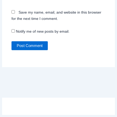
Save my name, email, and website in this browser
for the next time I comment.
Notify me of new posts by email.