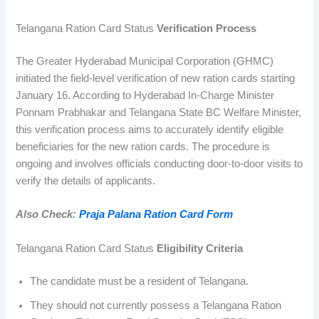
Telangana Ration Card Status
Verification Process
The Greater Hyderabad Municipal Corporation (GHMC)
initiated the field-level verification of new ration cards starting
January 16. According to Hyderabad In-Charge Minister
Ponnam Prabhakar and Telangana State BC Welfare Minister,
this verification process aims to accurately identify eligible
beneficiaries for the new ration cards. The procedure is
ongoing and involves officials conducting door-to-door visits to
verify the details of applicants.
Also Check:
Praja Palana Ration Card Form
Telangana Ration Card Status
Eligibility Criteria
The candidate must be a resident of Telangana.
They should not currently possess a Telangana Ration