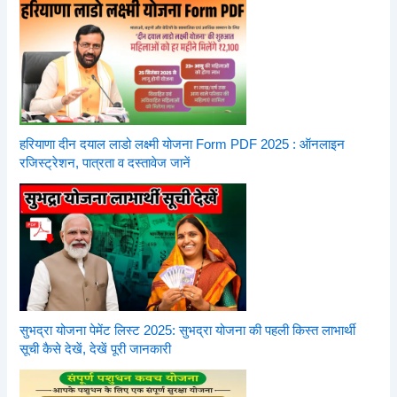
हरियाणा दीन दयाल लाडो लक्ष्मी योजना Form PDF 2025 : ऑनलाइन
रजिस्ट्रेशन, पात्रता व दस्तावेज जानें
सुभद्रा योजना पेमेंट लिस्ट 2025: सुभद्रा योजना की पहली किस्त लाभार्थी
सूची कैसे देखें, देखें पूरी जानकारी