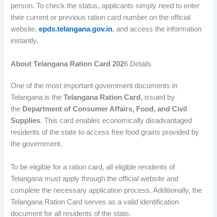
person. To check the status, applicants simply need to enter
their current or previous ration card number on the official
website,
epds.telangana.gov.in
, and access the information
instantly.
About Telangana Ration Card 202
6 Details
One of the most important government documents in
Telangana is the
Telangana Ration Card
, issued by
the
Department of Consumer Affairs, Food, and Civil
Supplies
. This card enables economically disadvantaged
residents of the state to access free food grains provided by
the government.
To be eligible for a ration card, all eligible residents of
Telangana must apply through the official website and
complete the necessary application process. Additionally, the
Telangana Ration Card serves as a valid identification
document for all residents of the state.