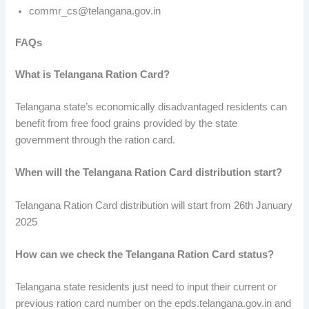
commr_cs@telangana.gov.in
FAQs
What is Telangana Ration Card?
Telangana state’s economically disadvantaged residents can
benefit from free food grains provided by the state
government through the ration card.
When will the Telangana Ration Card distribution start?
Telangana Ration Card distribution will start from 26th January
2025
How can we check the Telangana Ration Card status?
Telangana state residents just need to input their current or
previous ration card number on the epds.telangana.gov.in and