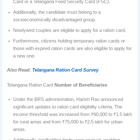
Card or a Telangana Food Security Card (FSC).
Additionally, the candidate must belong to a
socioeconomically disadvantaged group.
Newlywed couples are eligible to apply for a ration card.
Furthermore, citizens holding temporary ration cards or
those with expired ration cards are also eligible to apply for
a new one.
Also Read:
Telangana Ration Card Survey
Telangana Ration Card
Number of Beneficiaries
Under the BRS administration, Harish Rao announced
significant updates to ration card eligibility criteria. The
income threshold was increased from ₹60,000 to ₹1.5 lakh
for rural areas and from ₹75,000 to ₹2.5 lakh for urban
areas.
Additionally, landholding limits were revised, enabling