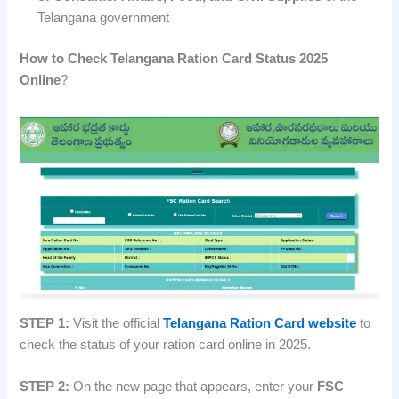
Telangana government
How to Check Telangana Ration Card Status 2025
Online
?
STEP 1:
Visit the official
Telangana Ration Card website
to
check the status of your ration card online in 2025.
STEP 2:
On the new page that appears, enter your
FSC