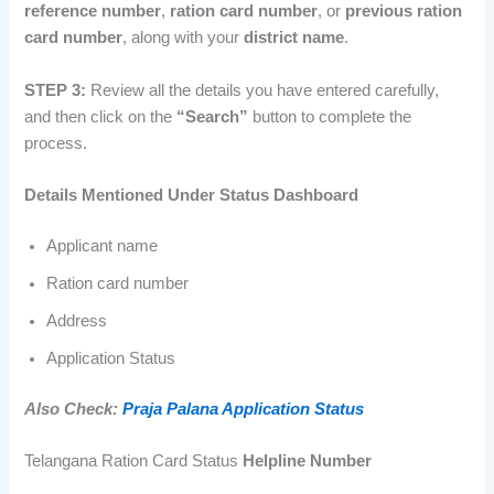
reference number
,
ration card number
, or
previous ration
card number
, along with your
district name
.
STEP 3:
Review all the details you have entered carefully,
and then click on the
“Search”
button to complete the
process.
Details Mentioned Under Status Dashboard
Applicant name
Ration card number
Address
Application Status
Also Check:
Praja Palana Application Status
Telangana Ration Card Status
Helpline Number