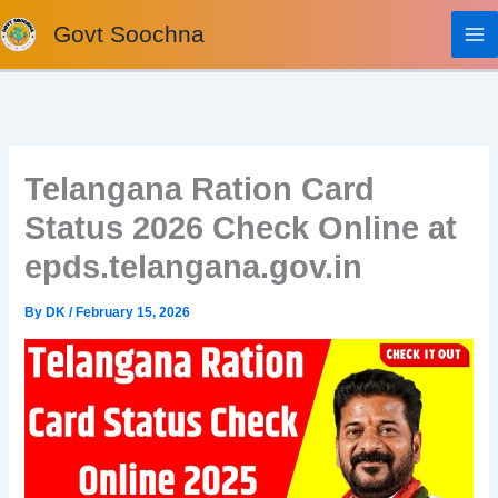
Skip
Govt Soochna
to
content
Telangana Ration Card
Status 2026 Check Online at
epds.telangana.gov.in
By
DK
/
February 15, 2026