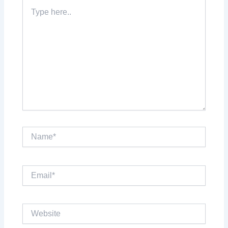
Type
here..
Name*
Email*
Website