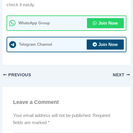
check it easily.
WhatsApp Group
Join Now
Telegram Channel
Join Now
PREVIOUS
NEXT
Leave a Comment
Your email address will not be published.
Required
fields are marked
*