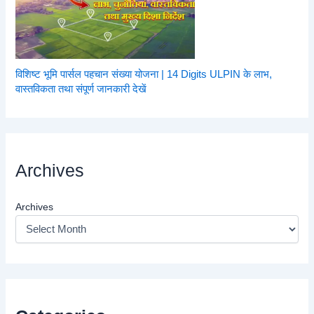
विशिष्ट भूमि पार्सल पहचान संख्या योजना | 14 Digits ULPIN के लाभ,
वास्तविकता तथा संपूर्ण जानकारी देखें
Archives
Archives