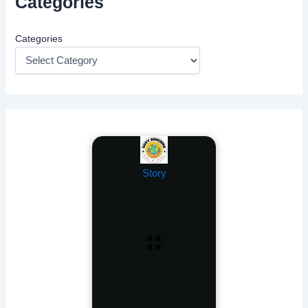
Categories
Categories
Story