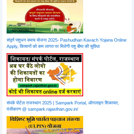
संपूर्ण पशुधन कवच योजना 2025- Pashudhan Kavach Yojana Online
Apply, किसानों को कम लागत पर मिलेगी पशु बीमा की सुविधा
संपर्क पोर्टल राजस्थान 2025 | Sampark Portal, ऑनलाइन शिकायत,
पंजीकरण @ sampark.rajasthan.gov.in/