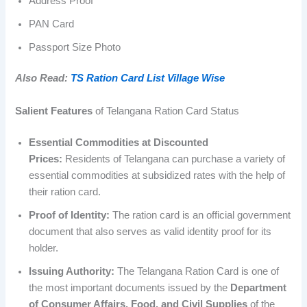
Address Proof
PAN Card
Passport Size Photo
Also Read:
TS Ration Card List Village Wise
Salient Features
of Telangana Ration Card Status
Essential Commodities at Discounted
Prices:
Residents of Telangana can purchase a variety of
essential commodities at subsidized rates with the help of
their ration card.
Proof of Identity:
The ration card is an official government
document that also serves as valid identity proof for its
holder.
Issuing Authority:
The Telangana Ration Card is one of
the most important documents issued by the
Department
of Consumer Affairs, Food, and Civil Supplies
of the