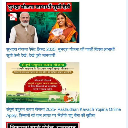
सुभद्रा योजना पेमेंट लिस्ट 2025: सुभद्रा योजना की पहली किस्त लाभार्थी
सूची कैसे देखें, देखें पूरी जानकारी
संपूर्ण पशुधन कवच योजना 2025- Pashudhan Kavach Yojana Online
Apply, किसानों को कम लागत पर मिलेगी पशु बीमा की सुविधा