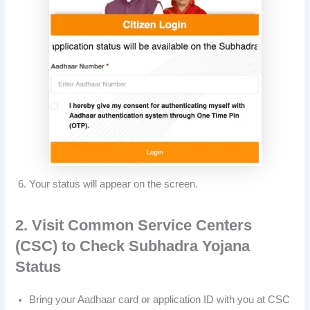
Your status will appear on the screen.
2. Visit Common Service Centers
(CSC) to Check Subhadra Yojana
Status
Bring your Aadhaar card or application ID with you at CSC