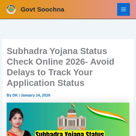
Skip
Govt Soochna
to
content
Subhadra Yojana Status
Check Online 2026- Avoid
Delays to Track Your
Application Status
By
DK
/
January 24, 2026