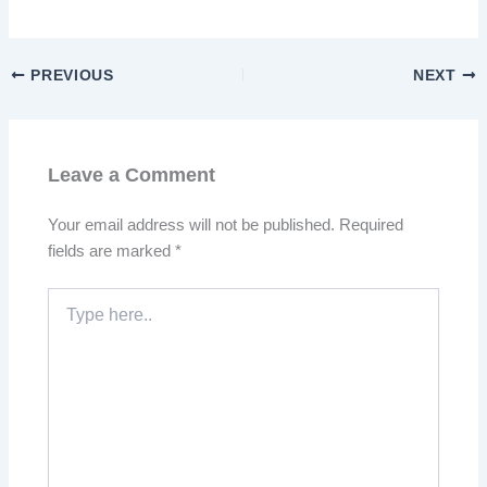
PREVIOUS
NEXT
Leave a Comment
Your email address will not be published.
Required
fields are marked
*
Type
here..