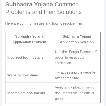
Subhadra Yojana
Common
Problems and their Solutions
Here are common issues and how to resolve them:
Subhadra Yojana
Subhadra Yojana
Application
Problem
Application
Solution
Use the “Forgot Password”
Incorrect login details
option to reset your
credentials.
Try accessing the website
Website downtime
after some time.
Verify and upload missing
Incomplete documents
documents via the official
portal.