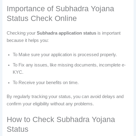
Importance of Subhadra Yojana
Status Check Online
Checking your
Subhadra application status
is important
because it helps you:
To Make sure your application is processed properly.
To Fix any issues, like missing documents, incomplete e-
KYC.
To Receive your benefits on time.
By regularly tracking your status, you can avoid delays and
confirm your eligibility without any problems.
How to Check Subhadra Yojana
Status