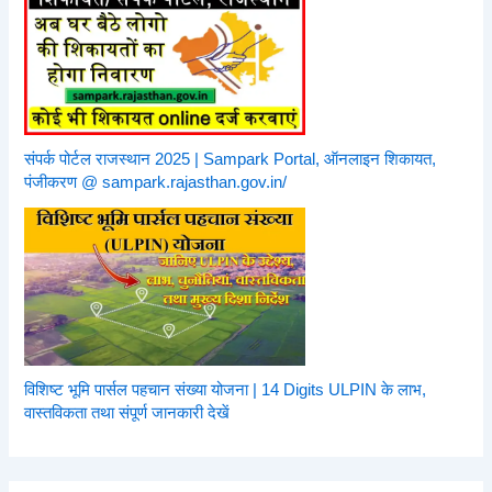
संपर्क पोर्टल राजस्थान 2025 | Sampark Portal, ऑनलाइन शिकायत,
पंजीकरण @ sampark.rajasthan.gov.in/
विशिष्ट भूमि पार्सल पहचान संख्या योजना | 14 Digits ULPIN के लाभ,
वास्तविकता तथा संपूर्ण जानकारी देखें