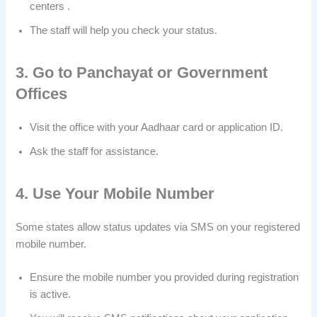
centers .
The staff will help you check your status.
3. Go to Panchayat or Government
Offices
Visit the office with your Aadhaar card or application ID.
Ask the staff for assistance.
4. Use Your Mobile Number
Some states allow status updates via SMS on your registered
mobile number.
Ensure the mobile number you provided during registration
is active.