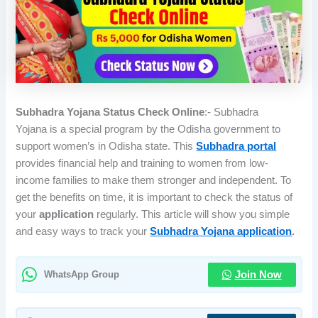
Subhadra Yojana Status Check Online
:- Subhadra
Yojana is a special program by the Odisha government to
support women’s in Odisha state. This
Subhadra portal
provides financial help and training to women from low-
income families to make them stronger and independent. To
get the benefits on time, it is important to check the status of
your
application
regularly. This article will show you simple
and easy ways to track your
Subhadra Yojana application
.
WhatsApp Group
Join Now