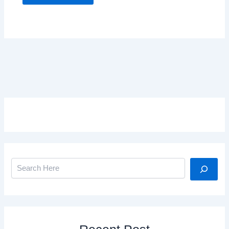
Search