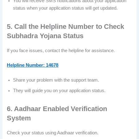
You will receive SMS notifications about your application
status when your application status will get updated.
5. Call the Helpline Number to Check
Subhadra Yojana Status
If you face issues, contact the helpline for assistance.
Helpline Number:
14678
Share your problem with the support team.
They will guide you on your application status.
6. Aadhaar Enabled Verification
System
Check your status using Aadhaar verification.