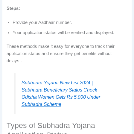
Steps:
Provide your Aadhaar number.
Your application status will be verified and displayed.
These methods make it easy for everyone to track their
application status and ensure they get benefits without
delays..
Subhadra Yojana New List 2024 |
Subhadra Beneficiary Status Check |
Odisha Women Gets Rs 5,000 Under
Subhadra Scheme
Types of Subhadra Yojana