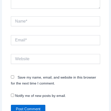
Name*
Email*
Website
Save my name, email, and website in this browser
for the next time I comment.
Notify me of new posts by email.