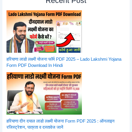
Recent Post
हरियाणा लाडो लक्ष्मी योजना फॉर्म PDF 2025 – Lado Lakshmi Yojana
Form PDF Download In Hindi
हरियाणा दीन दयाल लाडो लक्ष्मी योजना Form PDF 2025 : ऑनलाइन
रजिस्ट्रेशन, पात्रता व दस्तावेज जानें