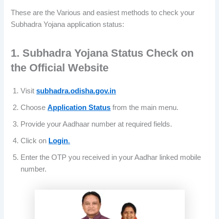
These are the Various and easiest methods to check your
Subhadra Yojana application status:
1. Subhadra Yojana Status Check on
the Official Website
Visit
subhadra.odisha.gov.in
Choose
Application Status
from the main menu.
Provide your Aadhaar number at required fields.
Click on
Login
.
Enter the OTP you received in your Aadhar linked mobile
number.