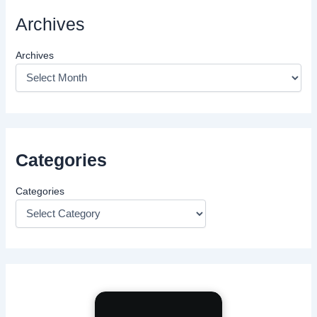
Archives
Archives
Categories
Categories