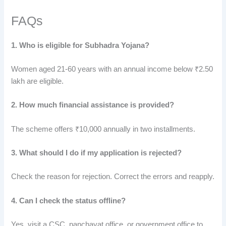
FAQs
1. Who is eligible for Subhadra Yojana?
Women aged 21-60 years with an annual income below ₹2.50
lakh are eligible.
2. How much financial assistance is provided?
The scheme offers ₹10,000 annually in two installments.
3. What should I do if my application is rejected?
Check the reason for rejection. Correct the errors and reapply.
4. Can I check the status offline?
Yes, visit a CSC, panchayat office
,
or government office to