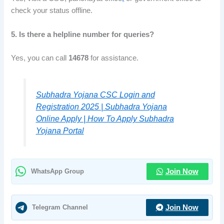
check your status offline.
5. Is there a helpline number for queries?
Yes, you can call
14678
for assistance.
Subhadra Yojana CSC Login and
Registration 2025 | Subhadra Yojana
Online Apply | How To Apply Subhadra
Yojana Portal
WhatsApp Group
Join Now
Telegram Channel
Join Now