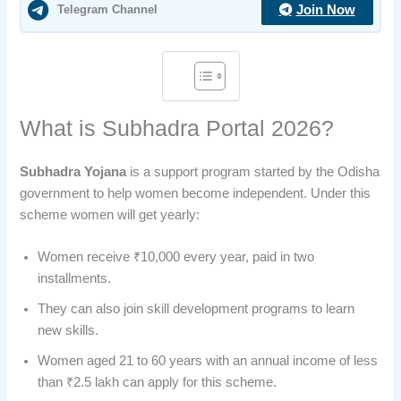
Telegram Channel
Join Now
What is Subhadra Portal 2026?
Subhadra Yojana
is a support program started by the Odisha
government to help women become independent. Under this
scheme women will get yearly:
Women receive ₹10,000 every year, paid in two
installments.
They can also join skill development programs to learn
new skills.
Women aged 21 to 60 years with an annual income of less
than ₹2.5 lakh can apply for this scheme.