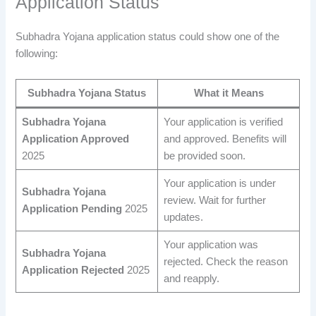
Application Status
Subhadra Yojana application status could show one of the
following:
Subhadra Yojana
Status
What it Means
Subhadra Yojana
Your application is verified
Application Approved
and approved. Benefits will
2025
be provided soon.
Your application is under
Subhadra Yojana
review. Wait for further
Application Pending
2025
updates.
Your application was
Subhadra Yojana
rejected. Check the reason
Application Rejected
2025
and reapply.