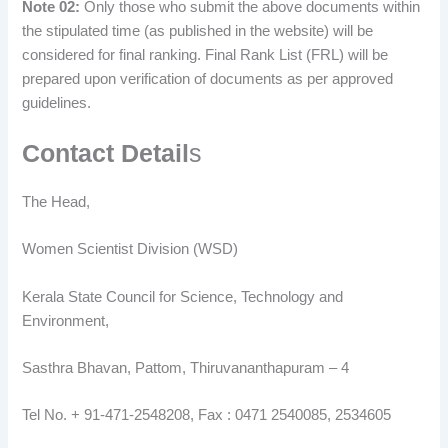
Note 02:
Only those who submit the above documents within
the stipulated time (as published in the website) will be
considered for final ranking. Final Rank List (FRL) will be
prepared upon verification of documents as per approved
guidelines.
Contact Detail
s
The Head,
Women Scientist Division (WSD)
Kerala State Council for Science, Technology and
Environment,
Sasthra Bhavan, Pattom, Thiruvananthapuram – 4
Tel No. + 91-471-2548208, Fax : 0471 2540085, 2534605