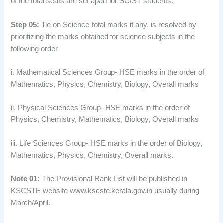
of the total seats are set apart for SC/ST students.
Step 05:
Tie on Science-total marks if any, is resolved by
prioritizing the marks obtained for science subjects in the
following order
i. Mathematical Sciences Group- HSE marks in the order of
Mathematics, Physics, Chemistry, Biology, Overall marks
ii. Physical Sciences Group- HSE marks in the order of
Physics, Chemistry, Mathematics, Biology, Overall marks
iii. Life Sciences Group- HSE marks in the order of Biology,
Mathematics, Physics, Chemistry, Overall marks.
Note 01:
The Provisional Rank List will be published in
KSCSTE website www.kscste.kerala.gov.in usually during
March/April.