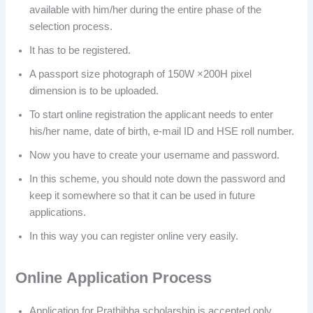
available with him/her during the entire phase of the
selection process.
It has to be registered.
A passport size photograph of 150W ×200H pixel
dimension is to be uploaded.
To start online registration the applicant needs to enter
his/her name, date of birth, e-mail ID and HSE roll number.
Now you have to create your username and password.
In this scheme, you should note down the password and
keep it somewhere so that it can be used in future
applications.
In this way you can register online very easily.
Online
Application Process
Application for Prathibha scholarship is accepted only