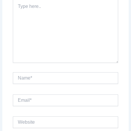
Type
here..
Name*
Email*
Website