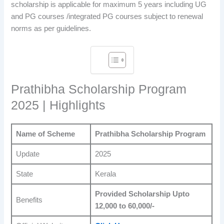
scholarship is applicable for maximum 5 years including UG
and PG courses /integrated PG courses subject to renewal
norms as per guidelines.
Prathibha Scholarship Program
2025 | Highlights
Name of Scheme
Prathibha Scholarship Program
Update
2025
State
Kerala
Provided Scholarship Upto
Benefits
12,000 to 60,000/-