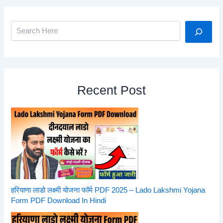
Search
Recent Post
हरियाणा लाडो लक्ष्मी योजना फॉर्म PDF 2025 – Lado Lakshmi Yojana
Form PDF Download In Hindi