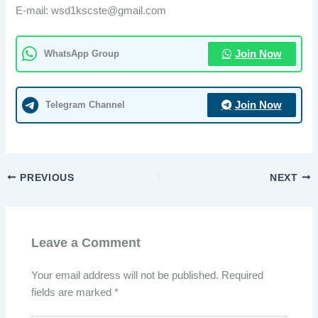
E-mail: wsd1kscste@gmail.com
WhatsApp Group
Join Now
Telegram Channel
Join Now
PREVIOUS
NEXT
Leave a Comment
Your email address will not be published.
Required
fields are marked
*