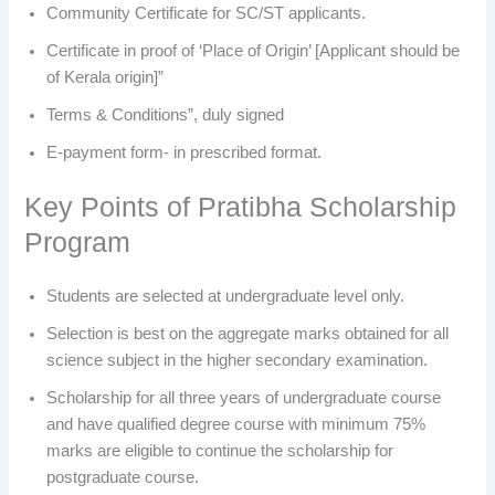
Community Certificate for SC/ST applicants.
Certificate in proof of ‘Place of Origin’ [Applicant should be
of Kerala origin]”
Terms & Conditions”, duly signed
E-payment form- in prescribed format.
Key Points of Pratibha Scholarship
Program
Students are selected at undergraduate level only.
Selection is best on the aggregate marks obtained for all
science subject in the higher secondary examination.
Scholarship for all three years of undergraduate course
and have qualified degree course with minimum 75%
marks are eligible to continue the scholarship for
postgraduate course.