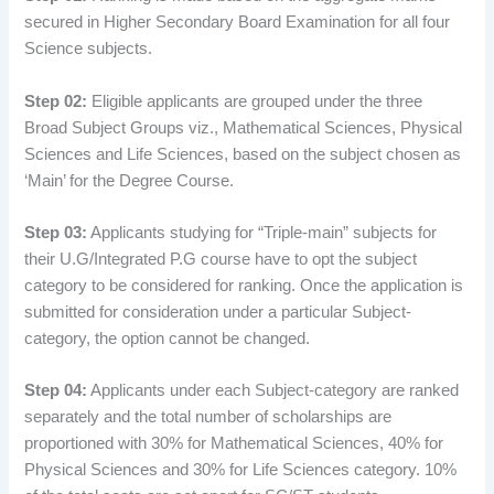
secured in Higher Secondary Board Examination for all four
Science subjects.
Step 02:
Eligible applicants are grouped under the three
Broad Subject Groups viz., Mathematical Sciences, Physical
Sciences and Life Sciences, based on the subject chosen as
‘Main’ for the Degree Course.
Step 03:
Applicants studying for “Triple-main” subjects for
their U.G/Integrated P.G course have to opt the subject
category to be considered for ranking. Once the application is
submitted for consideration under a particular Subject-
category, the option cannot be changed.
Step 04:
Applicants under each Subject-category are ranked
separately and the total number of scholarships are
proportioned with 30% for Mathematical Sciences, 40% for
Physical Sciences and 30% for Life Sciences category. 10%