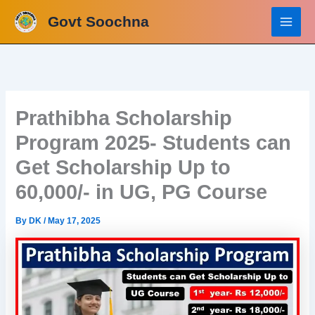
Skip
Govt Soochna
to
content
Prathibha Scholarship
Program 2025- Students can
Get Scholarship Up to
60,000/- in UG, PG Course
By
DK
/
May 17, 2025