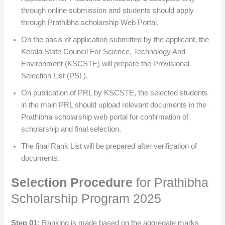
through online submission and students should apply
through Prathibha scholarship Web Portal.
On the basis of application submitted by the applicant, the
Kerala State Council For Science, Technology And
Environment (KSCSTE) will prepare the Provisional
Selection List (PSL).
On publication of PRL by KSCSTE, the selected students
in the main PRL should upload relevant documents in the
Prathibha scholarship web portal for confirmation of
scholarship and final selection.
The final Rank List will be prepared after verification of
documents.
Selection Procedure
for Prathibha
Scholarship Program 2025
Step 01:
Ranking is made based on the aggregate marks