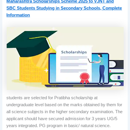
Maharashtra Scholarships Scheme 2025 to VJNT and
SBC Students Studying in Secondary Schools, Complete
Information
students are selected for Pratibha scholarship at
undergraduate level based on the marks obtained by them for
all science subjects in the higher secondary examination. The
applicant should have secured admission for 3 years UG/5
years integrated. PG program in basic/ natural science.