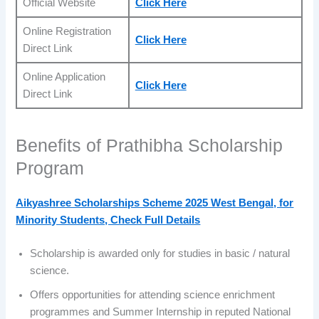
Official Website
Click Here
Online Registration
Click Here
Direct Link
Online Application
Click Here
Direct Link
Benefits of Prathibha Scholarship
Program
Aikyashree Scholarships Scheme 2025 West Bengal, for
Minority Students, Check Full Details
Scholarship is awarded only for studies in basic / natural
science.
Offers opportunities for attending science enrichment
programmes and Summer Internship in reputed National