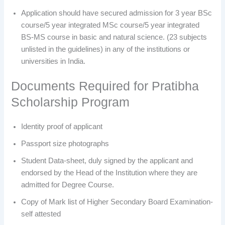
Application should have secured admission for 3 year BSc
course/5 year integrated MSc course/5 year integrated
BS-MS course in basic and natural science. (23 subjects
unlisted in the guidelines) in any of the institutions or
universities in India.
Documents Required for Pratibha
Scholarship Program
Identity proof of applicant
Passport size photographs
Student Data-sheet, duly signed by the applicant and
endorsed by the Head of the Institution where they are
admitted for Degree Course.
Copy of Mark list of Higher Secondary Board Examination-
self attested