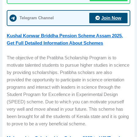
Telegram Channel
Join Now
Kushal Konwar Briddha Pension Scheme Assam 2025,
Get Full Detailed Information About Schemes
The objective of the Pratibha Scholarship Program is to
motivate talented students to pursue higher studies in science
by providing scholarships. Pratibha scholars are also
provided the opportunity to participate in science orientation
programs and interact with leaders in science through the
Student Program for Excellence in Experimental Design
(SPEED) scheme. Due to which you can motivate yourself
very well and move ahead in your future. This scheme has
been brought for all the students of Kerala state and it is going
to prove to be a very beneficial scheme.