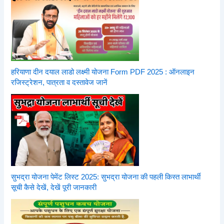
हरियाणा दीन दयाल लाडो लक्ष्मी योजना Form PDF 2025 : ऑनलाइन
रजिस्ट्रेशन, पात्रता व दस्तावेज जानें
सुभद्रा योजना पेमेंट लिस्ट 2025: सुभद्रा योजना की पहली किस्त लाभार्थी
सूची कैसे देखें, देखें पूरी जानकारी