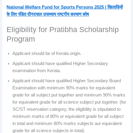
National Welfare Fund for Sports Persons 2025 | खिलाड़ियों
के लिए पंडित दीनदयाल उपाध्याय राष्ट्रीय कल्याण कोष
Eligibility for Pratibha Scholarship
Program
Applicant should be of Kerala origin.
Applicant should have qualified Higher Secondary
examination from Kerala.
Applicant should have qualified Higher Secondary Board
Examination with minimum 90% marks for equivalent
grade for all subject put together and minimum 90% marks
for equivalent grade for all science subject put together. (for
SC/ST reservation category, the eligibility is stipulated to
minimum marks of 80% or equivalent grade for all subject
in total and minimum 80% marks subjects aur equivalent
grade for all science subjects in total).