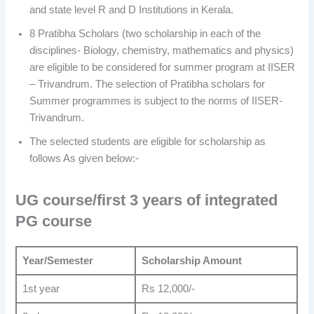
and state level R and D Institutions in Kerala.
8 Pratibha Scholars (two scholarship in each of the
disciplines- Biology, chemistry, mathematics and physics)
are eligible to be considered for summer program at IISER
– Trivandrum. The selection of Pratibha scholars for
Summer programmes is subject to the norms of IISER-
Trivandrum.
The selected students are eligible for scholarship as
follows As given below:-
UG course/first 3 years of integrated
PG course
Year/Semester
Scholarship Amount
1st year
Rs 12,000/-