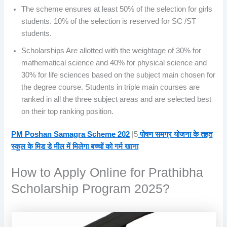
The scheme ensures at least 50% of the selection for girls
students. 10% of the selection is reserved for SC /ST
students.
Scholarships Are allotted with the weightage of 30% for
mathematical science and 40% for physical science and
30% for life sciences based on the subject main chosen for
the degree course. Students in triple main courses are
ranked in all the three subject areas and are selected best
on their top ranking position.
PM Poshan Samagra Scheme 202
|5
पोषण समग्र योजना के तहत
स्कूल के मिड डे मील में मिलेगा बच्चों को गर्म खाना
How to Apply Online for Prathibha
Scholarship Program 2025?