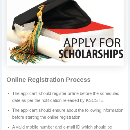
Online Registration Process
The applicant should register online before the scheduled
date as per the notification released by KSCSTE.
The applicant should ensure about the following information
before starting the online registration.
A valid mobile number and e-mail ID which should be