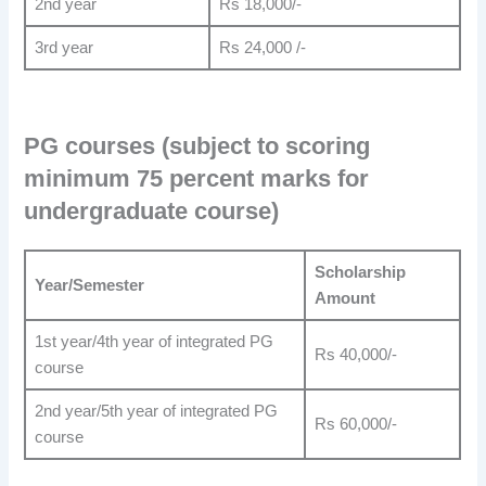
2nd year
Rs 18,000/-
3rd year
Rs 24,000 /-
PG courses (subject to scoring
minimum 75 percent marks for
undergraduate course)
Scholarship
Year/Semester
Amount
1st year/4th year of integrated PG
Rs 40,000/-
course
2nd year/5th year of integrated PG
Rs 60,000/-
course