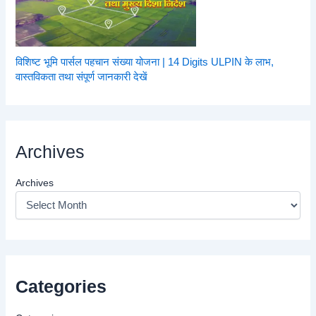
विशिष्ट भूमि पार्सल पहचान संख्या योजना | 14 Digits ULPIN के लाभ,
वास्तविकता तथा संपूर्ण जानकारी देखें
Archives
Archives
Categories