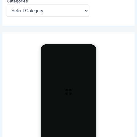
Categories