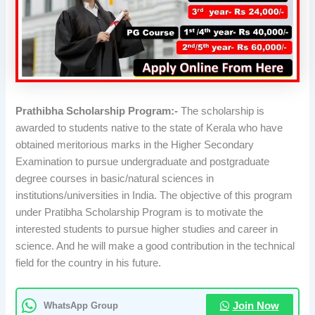
Prathibha Scholarship Program:-
The scholarship is
awarded to students native to the state of Kerala who have
obtained meritorious marks in the Higher Secondary
Examination to pursue undergraduate and postgraduate
degree courses in basic/natural sciences in
institutions/universities in India. The objective of this program
under Pratibha Scholarship Program is to motivate the
interested students to pursue higher studies and career in
science. And he will make a good contribution in the technical
field for the country in his future.
WhatsApp Group
Join Now