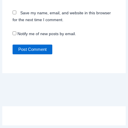
Save my name, email, and website in this browser
for the next time I comment.
Notify me of new posts by email.