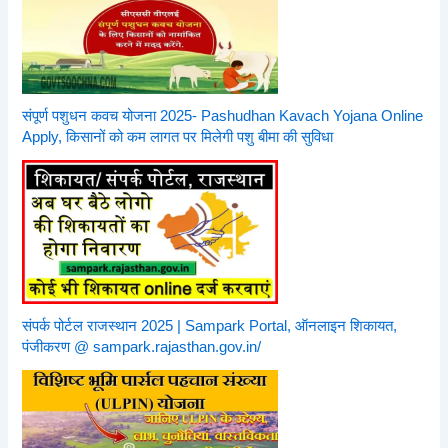
संपूर्ण पशुधन कवच योजना 2025- Pashudhan Kavach Yojana Online
Apply, किसानों को कम लागत पर मिलेगी पशु बीमा की सुविधा
संपर्क पोर्टल राजस्थान 2025 | Sampark Portal, ऑनलाइन शिकायत,
पंजीकरण @ sampark.rajasthan.gov.in/