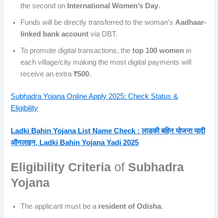
the second on
International Women’s Day
.
Funds will be directly transferred to the woman’s
Aadhaar-
linked bank account
via DBT.
To promote digital transactions, the
top 100 women
in
each village/city making the most digital payments will
receive an extra
₹500
.
Subhadra Yojana Online Apply 2025: Check Status &
Eligibility
Ladki Bahin Yojana List Name Check : लाडकी बहिन योजना यादी
ऑनलाइन, Ladki Bahin Yojana Yadi 2025
Eligibility Criteria
of
Subhadra
Yojana
The applicant must be a
resident of Odisha
.