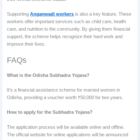
Supporting
Anganwadi workers
is also a key feature. These
workers offer important services such as child care, health
care, and nutrition to the community. By giving them financial
support, the scheme helps recognize their hard work and
improve their lives.
FAQs
What is the Odisha Subhadra Yojana?
It’s a financial assistance scheme for married women in
Odisha, providing a voucher worth ₹50,000 for two years.
How to apply for the Subhadra Yojana?
The application process will be available online and offline.
The official website for online applications will be announced