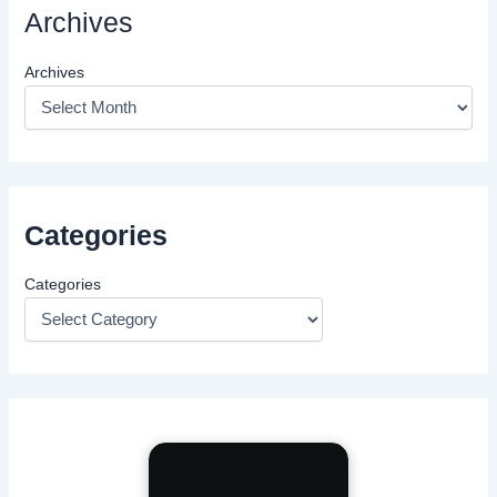
Archives
Archives
Categories
Categories