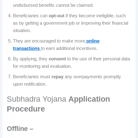
undisbursed benefits cannot be claimed.
Beneficiaries can
opt-out
if they become ineligible, such
as by getting a government job or improving their financial
situation.
They are encouraged to make more
online
transactions
to earn additional incentives.
By applying, they
consent
to the use of their personal data
for monitoring and evaluation.
Beneficiaries must
repay
any overpayments promptly
upon notification.
Subhadra Yojana
Application
Procedure
Offline –