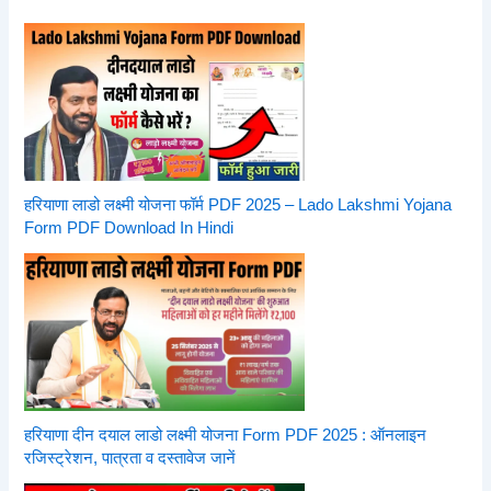
हरियाणा लाडो लक्ष्मी योजना फॉर्म PDF 2025 – Lado Lakshmi Yojana
Form PDF Download In Hindi
हरियाणा दीन दयाल लाडो लक्ष्मी योजना Form PDF 2025 : ऑनलाइन
रजिस्ट्रेशन, पात्रता व दस्तावेज जानें