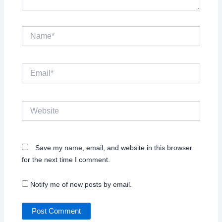
Name*
Email*
Website
Save my name, email, and website in this browser
for the next time I comment.
Notify me of new posts by email.