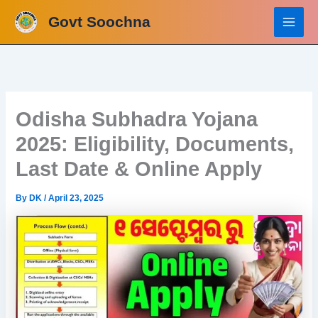
Skip
Govt Soochna
to
content
Odisha Subhadra Yojana
2025: Eligibility, Documents,
Last Date & Online Apply
By
DK
/
April 23, 2025