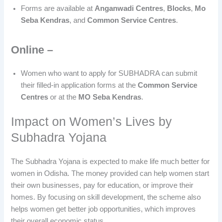
Forms are available at
Anganwadi Centres
,
Blocks
,
Mo
Seba Kendras
, and
Common Service Centres
.
Online –
Women who want to apply for SUBHADRA can submit
their filled-in application forms at the
Common Service
Centres
or at the
MO Seba Kendras
.
Impact on Women’s Lives by
Subhadra Yojana
The Subhadra Yojana is expected to make life much better for
women in Odisha. The money provided can help women start
their own businesses, pay for education, or improve their
homes. By focusing on skill development, the scheme also
helps women get better job opportunities, which improves
their overall economic status.