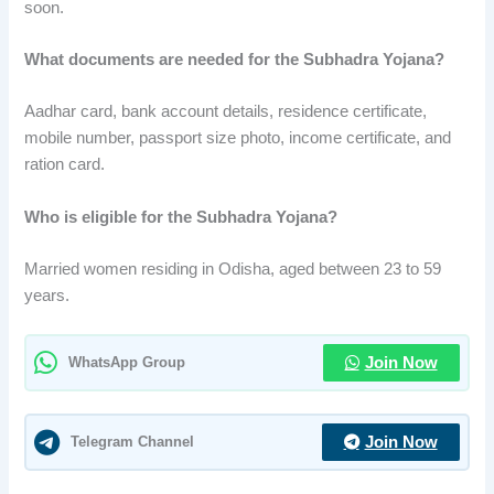
soon.
What documents are needed for the Subhadra Yojana?
Aadhar card, bank account details, residence certificate,
mobile number, passport size photo, income certificate, and
ration card.
Who is eligible for the Subhadra Yojana?
Married women residing in Odisha, aged between 23 to 59
years.
WhatsApp Group
Join Now
Telegram Channel
Join Now