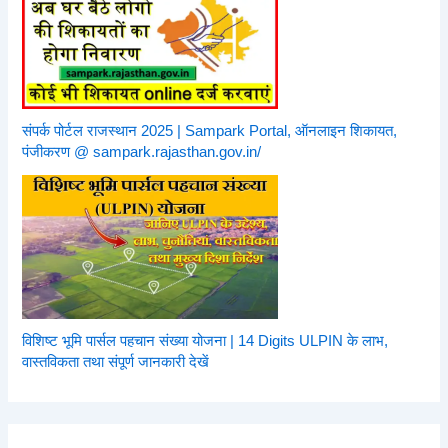
संपर्क पोर्टल राजस्थान 2025 | Sampark Portal, ऑनलाइन शिकायत,
पंजीकरण @ sampark.rajasthan.gov.in/
विशिष्ट भूमि पार्सल पहचान संख्या योजना | 14 Digits ULPIN के लाभ,
वास्तविकता तथा संपूर्ण जानकारी देखें