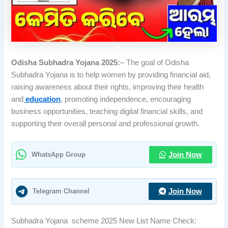
Odisha Subhadra Yojana 2025:
– The goal of Odisha
Subhadra Yojana is to help women by providing financial aid,
raising awareness about their rights, improving their health
and
education
, promoting independence, encouraging
business opportunities, teaching digital financial skills, and
supporting their overall personal and professional growth.
WhatsApp Group
Join Now
Telegram Channel
Join Now
Subhadra Yojana scheme 2025 New List Name Check: