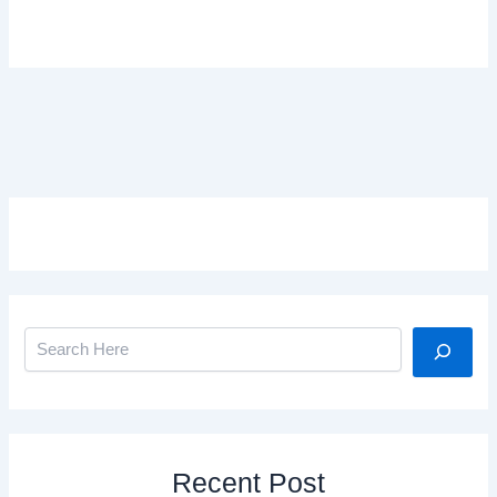
Search
Recent Post