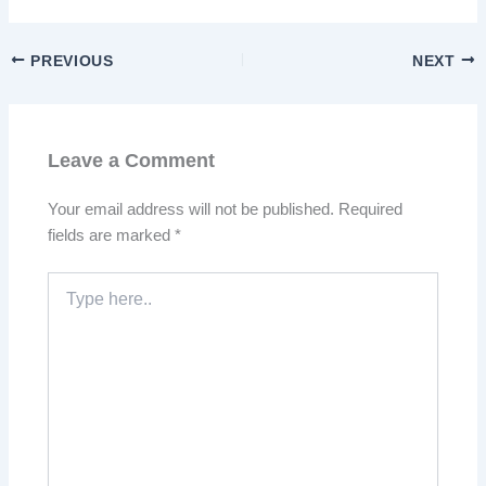
PREVIOUS
NEXT
Leave a Comment
Your email address will not be published.
Required
fields are marked
*
Type
here..