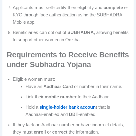
Applicants must self-certify their eligibility and
complete
e-
KYC through face authentication using the SUBHADRA
Mobile app.
Beneficiaries can opt out of
SUBHADRA
, allowing benefits
to support other women in Odisha.
Requirements to Receive Benefits
under
Subhadra Yojana
Eligible women must:
Have an
Aadhaar
Card
or number in their name.
Link their
mobile number
to their Aadhaar.
Hold a
single-holder bank accoun
t
that is
Aadhaar-enabled and
DBT
-enabled.
If they lack an Aadhaar number or have incorrect details,
they must
enroll
or
correct
the information.