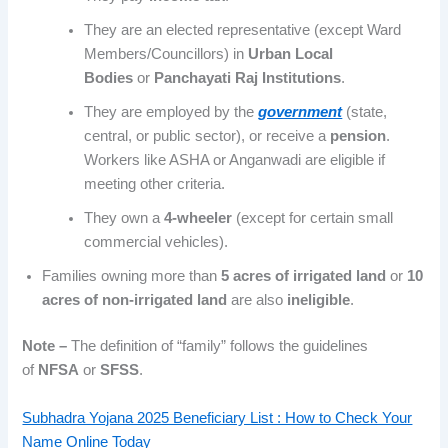
They are an elected representative (except Ward
Members/Councillors) in
Urban Local
Bodies
or
Panchayati Raj Institutions
.
They are employed by the
government
(state,
central, or public sector), or receive a
pension
.
Workers like ASHA or Anganwadi are eligible if
meeting other criteria.
They own a
4-wheeler
(except for certain small
commercial vehicles).
Families owning more than
5 acres of irrigated land
or
10
acres of non-irrigated land
are also
ineligible
.
Note –
The definition of “family” follows the guidelines
of
NFSA
or
SFSS
.
Subhadra Yojana 2025 Beneficiary List : How to Check Your
Name Online Today