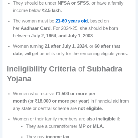
They should be under
NFSA or SFSS
, or have a family
income below
₹2.5 lakh
.
The woman must be
21-60 years old
, based on
her
Aadhaar Card
. For 2024-25, she should be born
between
July 2, 1964, and July 1, 2003
.
Women turning
21 after July 1, 2024
, or
60 after that
date
, will get benefits only for the remaining eligible years.
Ineligibility Criteria
of
Subhadra
Yojana
Women who receive
₹1,500 or more per
month
(or
₹18,000 or more per year
) in financial aid from
any state or central scheme are
not eligible
.
Women or their family members are also
ineligible
if:
They are a current/former
MP or MLA
.
They pay
income tax
.