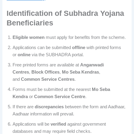
Identification of
Subhadra Yojana
Beneficiaries
Eligible women
must apply for benefits from the scheme.
Applications can be submitted
offline
with printed forms
or
online
via the SUBHADRA portal.
Free printed forms are available at
Anganwadi
Centres
,
Block Offices
,
Mo Seba Kendras
,
and
Common Service Centres
.
Forms must be submitted at the nearest
Mo Seba
Kendra
or
Common
Service Centre
.
If there are
discrepancies
between the form and Aadhaar,
Aadhaar information will prevail.
Applications will be
verified
against government
databases and may require field checks.