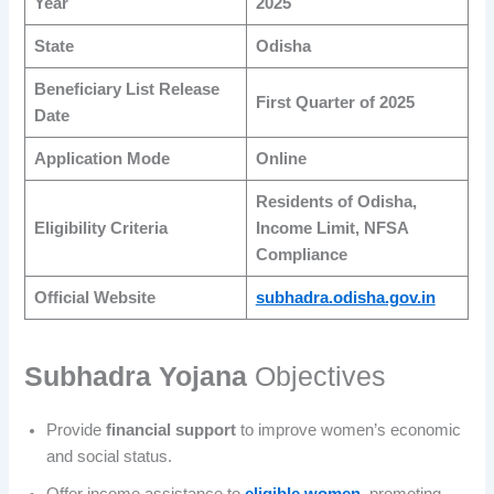
Year
2025
State
Odisha
Beneficiary List Release
First Quarter of 2025
Date
Application Mode
Online
Residents of Odisha,
Eligibility Criteria
Income Limit, NFSA
Compliance
Official Website
subhadra.odisha.gov.in
Subhadra Yojana
Objectives
Provide
financial support
to improve women’s economic
and social status.
Offer income assistance to
eligible women
, promoting