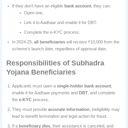
If they don’t have an eligible
bank account
, they can:
Open one.
Link it to Aadhaar and enable it for DBT.
Complete the e-KYC process.
In 2024-25,
all beneficiaries
will receive ₹10,000 from the
scheme’s launch date, regardless of approval date.
Responsibilities of
Subhadra
Yojana
Beneficiaries
Applicants must open a
single-holder bank account
,
enable it for Aadhaar payments and
DBT
, and complete
the
e-KYC
process.
They must provide
accurate information
; ineligibility may
lead to benefit termination and legal action for fraud.
If a
beneficiary dies
, their assistance is canceled, and