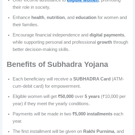
their role in society.
Enhance
health
,
nutrition
, and
education
for women and
their families.
Encourage financial independence and
digital payments
,
while supporting personal and professional
growth
through
better decision-making skills.
Benefits of Subhadra Yojana
Each beneficiary will receive a
SUBHADRA Card
(ATM-
cum-debit card) for empowerment.
Eligible women will get
₹50,000
over
5 years
(₹10,000 per
year) if they meet the yearly conditions.
Payments will be made in two
₹5,000 installments
each
year.
The first installment will be given on
Rakhi Purnima
, and