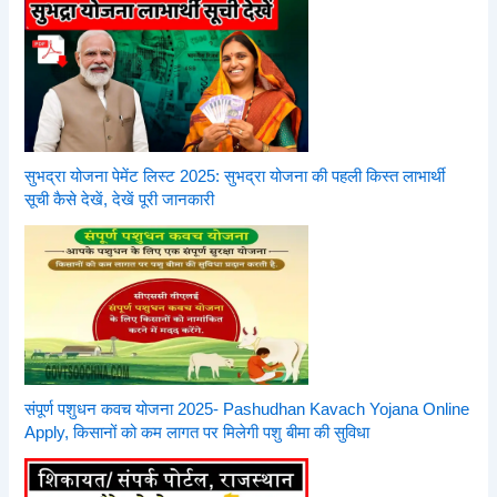
सुभद्रा योजना पेमेंट लिस्ट 2025: सुभद्रा योजना की पहली किस्त लाभार्थी
सूची कैसे देखें, देखें पूरी जानकारी
संपूर्ण पशुधन कवच योजना 2025- Pashudhan Kavach Yojana Online
Apply, किसानों को कम लागत पर मिलेगी पशु बीमा की सुविधा