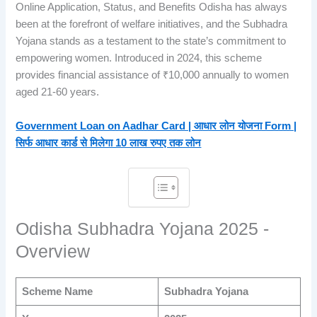
Online Application, Status, and Benefits Odisha has always
been at the forefront of welfare initiatives, and the Subhadra
Yojana stands as a testament to the state’s commitment to
empowering women. Introduced in 2024, this scheme
provides financial assistance of ₹10,000 annually to women
aged 21-60 years.
Government Loan on Aadhar Card | आधार लोन योजना Form |
सिर्फ आधार कार्ड से मिलेगा 10 लाख रुपए तक लोन
Odisha Subhadra Yojana 2025 -
Overview
Scheme Name
Subhadra Yojana