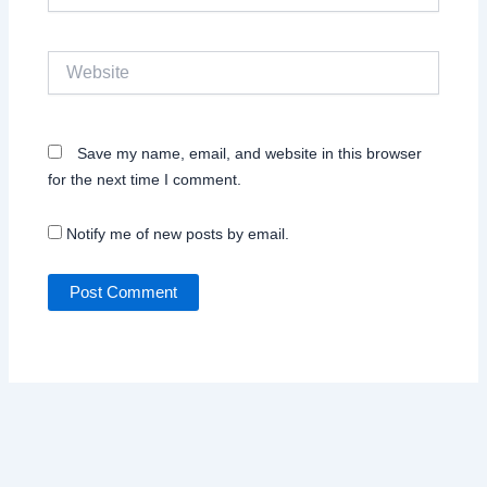
Website
Save my name, email, and website in this browser
for the next time I comment.
Notify me of new posts by email.