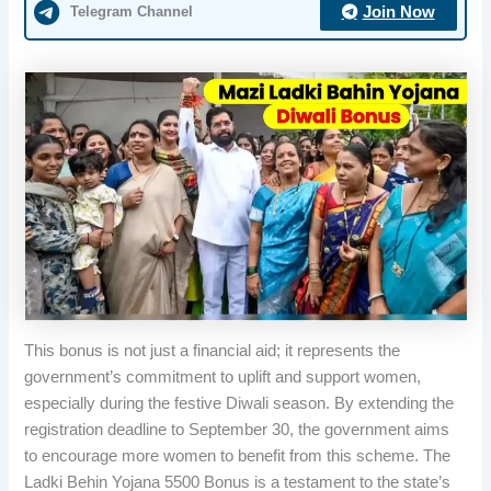
Telegram Channel
Join Now
This bonus is not just a financial aid; it represents the
government’s commitment to uplift and support women,
especially during the festive Diwali season. By extending the
registration deadline to September 30, the government aims
to encourage more women to benefit from this scheme. The
Ladki Behin Yojana 5500 Bonus is a testament to the state’s