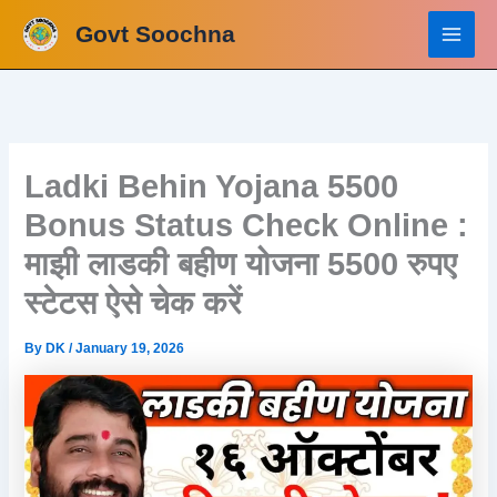
Skip
Govt Soochna
to
content
Ladki Behin Yojana 5500
Bonus Status Check Online :
माझी लाडकी बहीण योजना 5500 रुपए
स्टेटस ऐसे चेक करें
By
DK
/
January 19, 2026