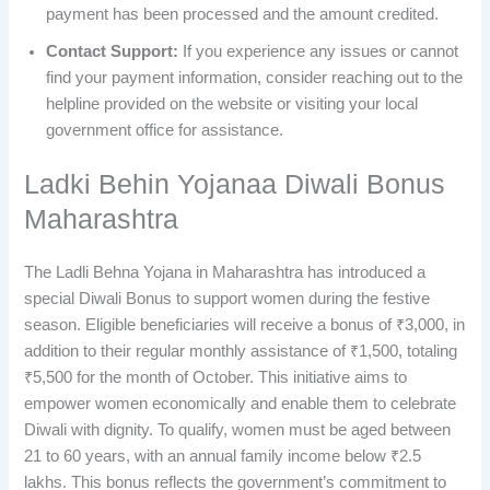
payment has been processed and the amount credited.
Contact Support:
If you experience any issues or cannot
find your payment information, consider reaching out to the
helpline provided on the website or visiting your local
government office for assistance.
Ladki Behin Yojanaa Diwali Bonus
Maharashtra
The Ladli Behna Yojana in Maharashtra has introduced a
special Diwali Bonus to support women during the festive
season. Eligible beneficiaries will receive a bonus of ₹3,000, in
addition to their regular monthly assistance of ₹1,500, totaling
₹5,500 for the month of October. This initiative aims to
empower women economically and enable them to celebrate
Diwali with dignity. To qualify, women must be aged between
21 to 60 years, with an annual family income below ₹2.5
lakhs. This bonus reflects the government’s commitment to