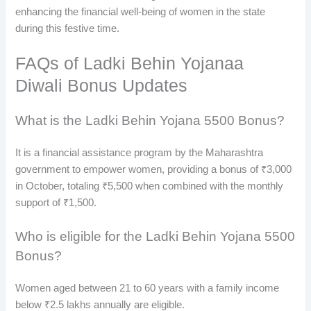
enhancing the financial well-being of women in the state
during this festive time.
FAQs of Ladki Behin Yojanaa
Diwali Bonus Updates
What is the Ladki Behin Yojana 5500 Bonus?
It is a financial assistance program by the Maharashtra
government to empower women, providing a bonus of ₹3,000
in October, totaling ₹5,500 when combined with the monthly
support of ₹1,500.
Who is eligible for the Ladki Behin Yojana 5500
Bonus?
Women aged between 21 to 60 years with a family income
below ₹2.5 lakhs annually are eligible.