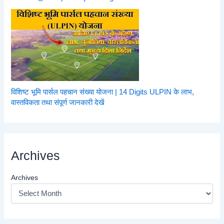
विशिष्ट भूमि पार्सल पहचान संख्या योजना | 14 Digits ULPIN के लाभ,
वास्तविकता तथा संपूर्ण जानकारी देखें
Archives
Archives