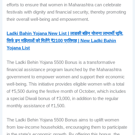
efforts to ensure that women in Maharashtra can celebrate
festivals with dignity and financial security, thereby promoting
their overall well-being and empowerment.
Ladki Bahin Yojana New List | लाडकी बहिन योजना लाभार्थी सूचि,
सिर्फ इन महिलाओं को मिलेंगे ₹2100 प्रतिमाह | New Ladki Bahin
Yojana List
The Ladki Behin Yojana 5500 Bonus is a transformative
financial assistance program launched by the Maharashtra
government to empower women and support their economic
well-being. This initiative provides eligible women with a total
of ₹5,500 during the festive month of October, which includes
a special Diwali bonus of ₹3,000, in addition to the regular
monthly assistance of ₹1,500.
The Ladki Behin Yojana 5500 Bonus aims to uplift women
from low-income households, encouraging them to participate
in the state’s economic growth. By offering this bonus, the