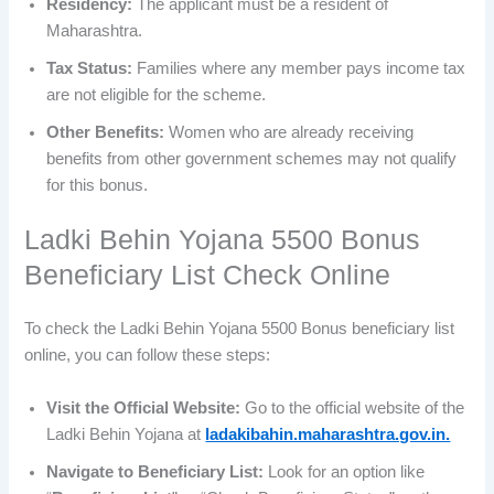
Residency:
The applicant must be a resident of
Maharashtra.
Tax Status:
Families where any member pays income tax
are not eligible for the scheme.
Other Benefits:
Women who are already receiving
benefits from other government schemes may not qualify
for this bonus.
Ladki Behin Yojana 5500 Bonus
Beneficiary List Check Online
To check the Ladki Behin Yojana 5500 Bonus beneficiary list
online, you can follow these steps:
Visit the Official Website:
Go to the official website of the
Ladki Behin Yojana at
ladakibahin.maharashtra.gov.in.
Navigate to Beneficiary List:
Look for an option like