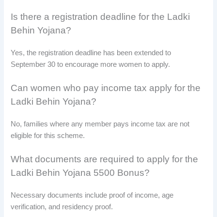
Is there a registration deadline for the Ladki
Behin Yojana?
Yes, the registration deadline has been extended to
September 30 to encourage more women to apply.
Can women who pay income tax apply for the
Ladki Behin Yojana?
No, families where any member pays income tax are not
eligible for this scheme.
What documents are required to apply for the
Ladki Behin Yojana 5500 Bonus?
Necessary documents include proof of income, age
verification, and residency proof.