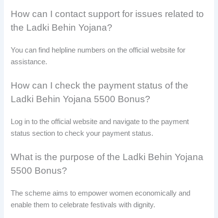
How can I contact support for issues related to
the Ladki Behin Yojana?
You can find helpline numbers on the official website for
assistance.
How can I check the payment status of the
Ladki Behin Yojana 5500 Bonus?
Log in to the official website and navigate to the payment
status section to check your payment status.
What is the purpose of the Ladki Behin Yojana
5500 Bonus?
The scheme aims to empower women economically and
enable them to celebrate festivals with dignity.