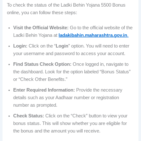
To check the status of the Ladki Behin Yojana 5500 Bonus
online, you can follow these steps:
Visit the Official Website:
Go to the official website of the
Ladki Behin Yojana at
ladakibahin.maharashtra.gov.in
.
Login:
Click on the “
Login
” option. You will need to enter
your username and password to access your account.
Find Status Check Option:
Once logged in, navigate to
the dashboard. Look for the option labeled “Bonus Status”
or “Check Other Benefits.”
Enter Required Information:
Provide the necessary
details such as your Aadhaar number or registration
number as prompted.
Check Status:
Click on the “Check” button to view your
bonus status. This will show whether you are eligible for
the bonus and the amount you will receive.