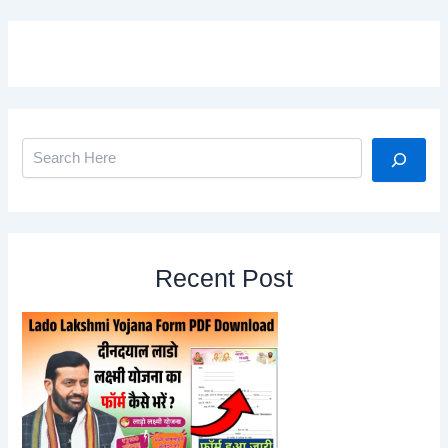
Search
Recent Post