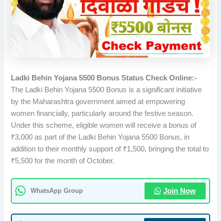
Ladki Behin Yojana 5500 Bonus Status Check Online:-
The Ladki Behin Yojana 5500 Bonus is a significant initiative
by the Maharashtra government aimed at empowering
women financially, particularly around the festive season.
Under this scheme, eligible women will receive a bonus of
₹3,000 as part of the Ladki Behin Yojana 5500 Bonus, in
addition to their monthly support of ₹1,500, bringing the total to
₹5,500 for the month of October.
WhatsApp Group
Join Now