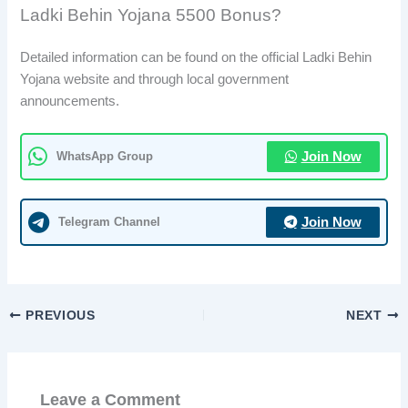
Ladki Behin Yojana 5500 Bonus?
Detailed information can be found on the official Ladki Behin
Yojana website and through local government
announcements.
WhatsApp Group
Join Now
Telegram Channel
Join Now
PREVIOUS
NEXT
Leave a Comment