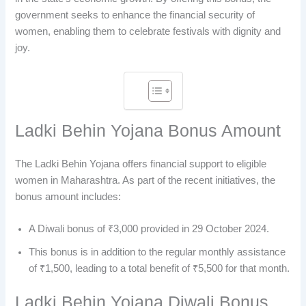
government seeks to enhance the financial security of
women, enabling them to celebrate festivals with dignity and
joy.
Ladki Behin Yojana Bonus Amount
The Ladki Behin Yojana offers financial support to eligible
women in Maharashtra. As part of the recent initiatives, the
bonus amount includes:
A Diwali bonus of ₹3,000 provided in 29 October 2024.
This bonus is in addition to the regular monthly assistance
of ₹1,500, leading to a total benefit of ₹5,500 for that month.
Ladki Behin Yojana Diwali Bonus