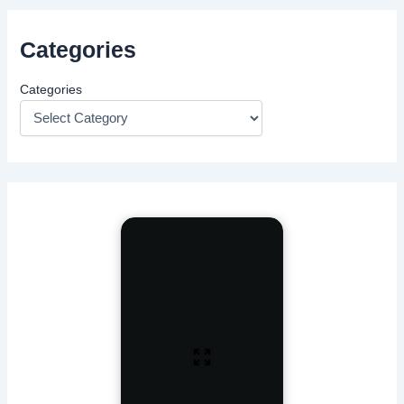
Categories
Categories