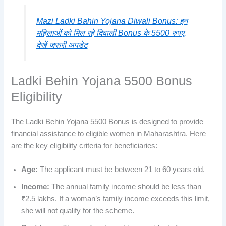
Mazi Ladki Bahin Yojana Diwali Bonus: इन
महिलाओं को मिल रहे दिवाली Bonus के 5500 रुपए,
देखें जरूरी अपडेट
Ladki Behin Yojana 5500 Bonus
Eligibility
The Ladki Behin Yojana 5500 Bonus is designed to provide
financial assistance to eligible women in Maharashtra. Here
are the key eligibility criteria for beneficiaries:
Age:
The applicant must be between 21 to 60 years old.
Income:
The annual family income should be less than
₹2.5 lakhs. If a woman’s family income exceeds this limit,
she will not qualify for the scheme.