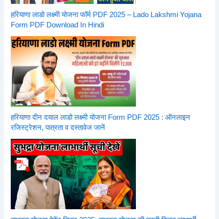
हरियाणा लाडो लक्ष्मी योजना फॉर्म PDF 2025 – Lado Lakshmi Yojana
Form PDF Download In Hindi
हरियाणा दीन दयाल लाडो लक्ष्मी योजना Form PDF 2025 : ऑनलाइन
रजिस्ट्रेशन, पात्रता व दस्तावेज जानें