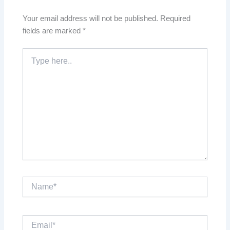
Your email address will not be published.
Required
fields are marked
*
Type
here..
Name*
Email*