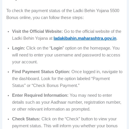
To check the payment status of the Ladki Behin Yojana 5500
Bonus online, you can follow these steps:
Visit the Official Website:
Go to the official website of the
Ladki Behin Yojana at
ladakibahin.maharashtra.gov.in
.
Login:
Click on the “
Login
” option on the homepage. You
will need to enter your username and password to access
your account.
Find Payment Status Option:
Once logged in, navigate to
the dashboard. Look for the option labeled “Payment
Status” or “Check Bonus Payment.”
Enter Required Information:
You may need to enter
details such as your Aadhaar number, registration number,
or other relevant information as prompted.
Check Status:
Click on the “Check” button to view your
payment status. This will inform you whether your bonus