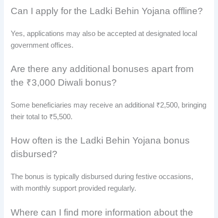
Can I apply for the Ladki Behin Yojana offline?
Yes, applications may also be accepted at designated local
government offices.
Are there any additional bonuses apart from
the ₹3,000 Diwali bonus?
Some beneficiaries may receive an additional ₹2,500, bringing
their total to ₹5,500.
How often is the Ladki Behin Yojana bonus
disbursed?
The bonus is typically disbursed during festive occasions,
with monthly support provided regularly.
Where can I find more information about the