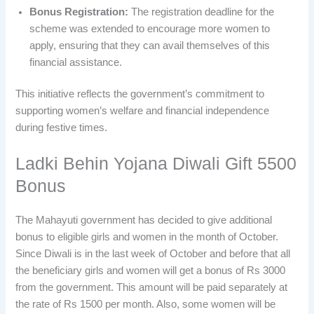
Bonus Registration:
The registration deadline for the
scheme was extended to encourage more women to
apply, ensuring that they can avail themselves of this
financial assistance.
This initiative reflects the government’s commitment to
supporting women’s welfare and financial independence
during festive times.
Ladki Behin Yojana Diwali Gift 5500
Bonus
The Mahayuti government has decided to give additional
bonus to eligible girls and women in the month of October.
Since Diwali is in the last week of October and before that all
the beneficiary girls and women will get a bonus of Rs 3000
from the government. This amount will be paid separately at
the rate of Rs 1500 per month. Also, some women will be