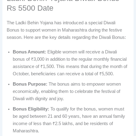
Rs 5500 Date
The Ladki Behin Yojana has introduced a special Diwali
Bonus to support women in Maharashtra during the festive
season. Here are the key details regarding the Diwali Bonus:
Bonus Amount:
Eligible women will receive a Diwali
bonus of ₹3,000 in addition to the regular monthly financial
assistance of ₹1,500. This means that during the month of
October, beneficiaries can receive a total of ₹5,500.
Bonus Purpose:
The bonus aims to empower women
economically, enabling them to celebrate the festival of
Diwali with dignity and joy.
Bonus Eligibility:
To qualify for the bonus, women must
be aged between 21 and 60 years, have an annual family
income of less than ₹2.5 lakhs, and be residents of
Maharashtra.