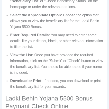
“
Beneficiary List
” or “Check Beneficiary Status” on the
homepage or under the relevant sections.
Select the Appropriate Option:
Choose the option that
allows you to view the beneficiary list for the Ladki Behin
Yojana 5500 Bonus.
Enter Required Details:
You may need to enter some
details like your district, block, or other relevant information
to filter the list.
View the List:
Once you have provided the required
information, click on the “Submit” or “Check” button to view
the beneficiary list. You should be able to see if your name
is included.
Download or Print:
If needed, you can download or print
the beneficiary list for your records.
Ladki Behin Yojana 5500 Bonus
Paymant Check Online