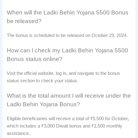
When will the Ladki Behin Yojana 5500 Bonus
be released?
The bonus is scheduled to be released on October 29, 2024.
How can I check my Ladki Behin Yojana 5500
Bonus status online?
Visit the official website, log in, and navigate to the bonus
status section to check your status.
What is the total amount I will receive under the
Ladki Behin Yojana Bonus?
Eligible beneficiaries will receive a total of ₹5,500 for October
,
which includes a ₹3,000 Diwali bonus and ₹1,500 monthly
assistance.