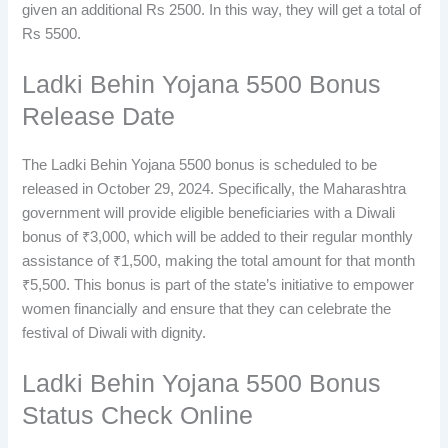
given an additional Rs 2500. In this way, they will get a total of
Rs 5500.
Ladki Behin Yojana 5500 Bonus
Release Date
The Ladki Behin Yojana 5500 bonus is scheduled to be
released in October 29, 2024. Specifically, the Maharashtra
government will provide eligible beneficiaries with a Diwali
bonus of ₹3,000, which will be added to their regular monthly
assistance of ₹1,500, making the total amount for that month
₹5,500. This bonus is part of the state’s initiative to empower
women financially and ensure that they can celebrate the
festival of Diwali with dignity.
Ladki Behin Yojana 5500 Bonus
Status Check Online