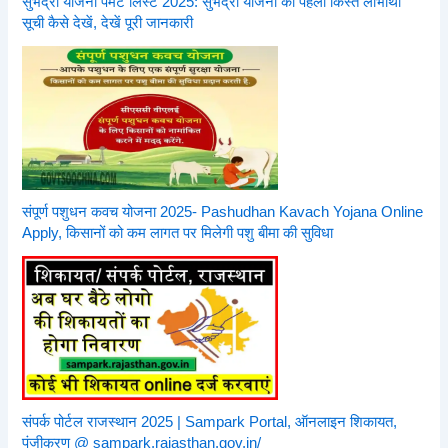
सुभद्रा योजना पेमेंट लिस्ट 2025: सुभद्रा योजना की पहली किस्त लाभार्थी
सूची कैसे देखें, देखें पूरी जानकारी
संपूर्ण पशुधन कवच योजना 2025- Pashudhan Kavach Yojana Online
Apply, किसानों को कम लागत पर मिलेगी पशु बीमा की सुविधा
संपर्क पोर्टल राजस्थान 2025 | Sampark Portal, ऑनलाइन शिकायत,
पंजीकरण @ sampark.rajasthan.gov.in/