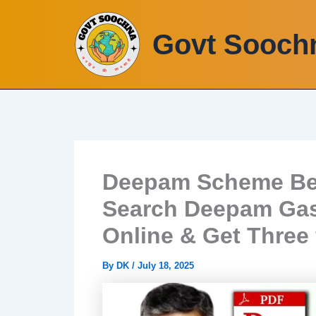
Skip
to
Govt Sooch
content
Deepam Scheme Bene
Search Deepam Gas
Online & Get Three 
By
DK
/
July 18, 2025