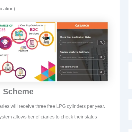
ication)
m Scheme
aries will receive three free LPG cylinders per year.
ystem allows beneficiaries to check their status