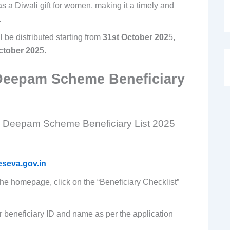
 a Diwali gift for women, making it a timely and
.
l be distributed starting from
31st October 202
5,
ctober 202
5.
Deepam Scheme Beneficiary
he Deepam Scheme Beneficiary List 2025
seva.gov.in
the homepage, click on the “Beneficiary Checklist”
r beneficiary ID and name as per the application