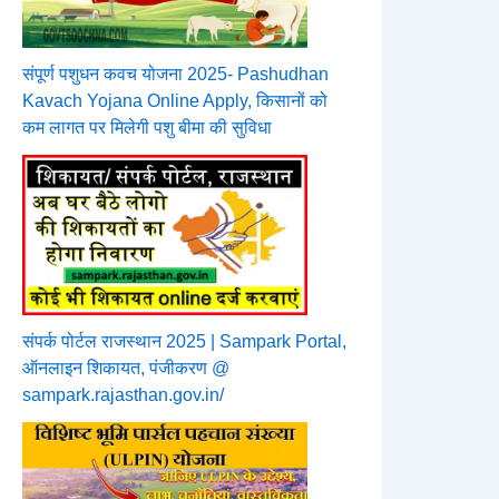
संपूर्ण पशुधन कवच योजना 2025- Pashudhan
Kavach Yojana Online Apply, किसानों को
कम लागत पर मिलेगी पशु बीमा की सुविधा
संपर्क पोर्टल राजस्थान 2025 | Sampark Portal,
ऑनलाइन शिकायत, पंजीकरण @
sampark.rajasthan.gov.in/