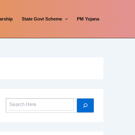
arship
State Govt Scheme
PM Yojana
Search