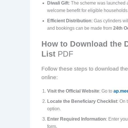
Diwali Gift
: The scheme was launched as
welcome benefit for eligible households
Efficient Distribution
: Gas cylinders wil
and bookings can be made from
24th O
How to Download the 
List
PDF
Follow these steps to download t
online:
Visit the Official Website
: Go to
ap.mee
Locate the Beneficiary Checklist
: On 
option.
Enter Required Information
: Enter you
form.