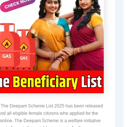
-
The Deepam Scheme List 2025 has been released
 all eligible female citizens who applied for the
 online. The Deepam Scheme is a welfare initiative