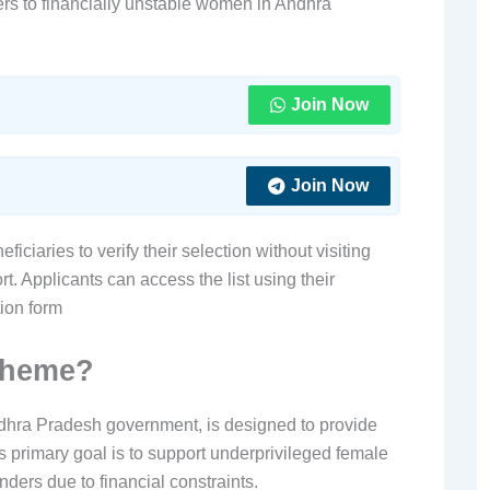
ers to financially unstable women in Andhra
Join Now
Join Now
iciaries to verify their selection without visiting
t. Applicants can access the list using their
tion form
cheme?
ra Pradesh government, is designed to provide
ts primary goal is to support underprivileged female
nders due to financial constraints.