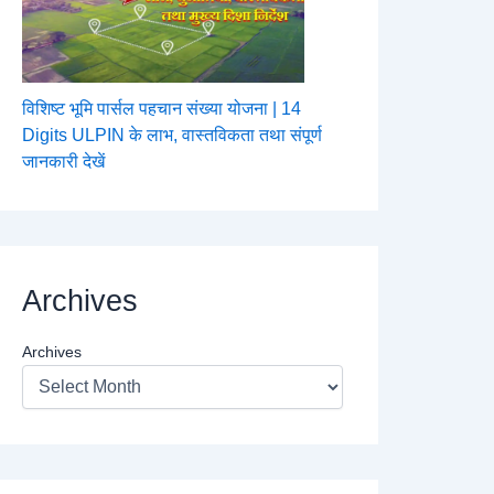
विशिष्ट भूमि पार्सल पहचान संख्या योजना | 14
Digits ULPIN के लाभ, वास्तविकता तथा संपूर्ण
जानकारी देखें
Archives
Archives