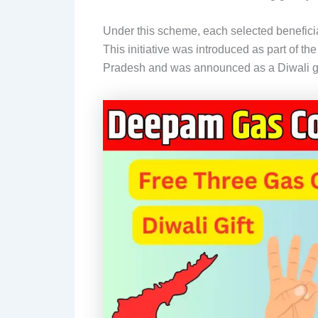
Under this scheme, each selected beneficia
This initiative was introduced as part of th
Pradesh and was announced as a Diwali gif