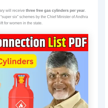
ry will receive
three free gas cylinders per year
.
e “super six” schemes by the Chief Minister of Andhra
t for women in the state.