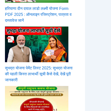
हरियाणा दीन दयाल लाडो लक्ष्मी योजना Form
PDF 2025 : ऑनलाइन रजिस्ट्रेशन, पात्रता व
दस्तावेज जानें
सुभद्रा योजना पेमेंट लिस्ट 2025: सुभद्रा योजना
की पहली किस्त लाभार्थी सूची कैसे देखें, देखें पूरी
जानकारी