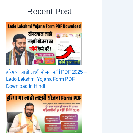
Recent Post
हरियाणा लाडो लक्ष्मी योजना फॉर्म PDF 2025 –
Lado Lakshmi Yojana Form PDF
Download In Hindi