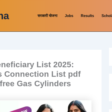
na
सरकारी योजना
Jobs
Results
Schol
ficiary List 2025:
 Connection List pdf
free Gas Cylinders