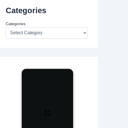
Categories
Categories