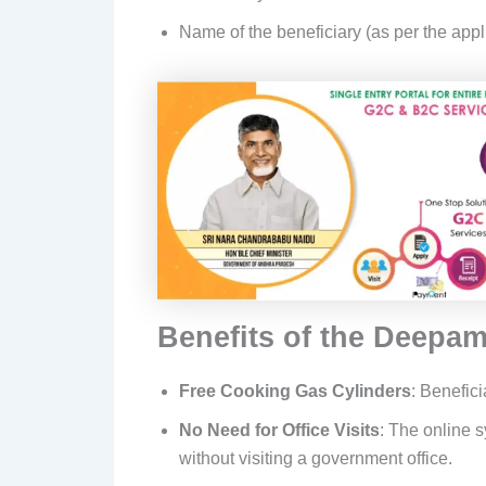
Name of the beneficiary (as per the appl
Benefits of the Deepa
Free Cooking Gas Cylinders
: Benefici
No Need for Office Visits
: The online s
without visiting a government office.