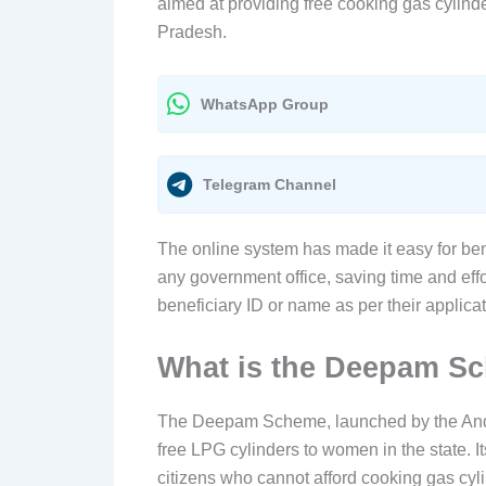
aimed at providing free cooking gas cylind
Pradesh.
WhatsApp Group
Telegram Channel
The online system has made it easy for benef
any government office, saving time and effor
beneficiary ID or name as per their applica
What is the Deepam S
The Deepam Scheme, launched by the Andh
free LPG cylinders to women in the state. I
citizens who cannot afford cooking gas cyli