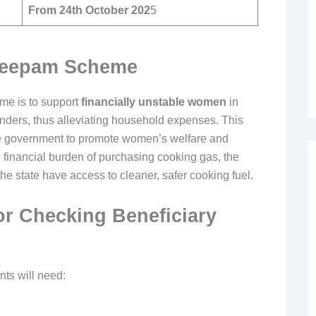
From 24th October 202
5
 Deepam Scheme
me is to support
financially unstable women
in
nders, thus alleviating household expenses. This
 state government to promote women’s welfare and
he financial burden of purchasing cooking gas, the
e state have access to cleaner, safer cooking fuel.
r Checking Beneficiary
nts will need: