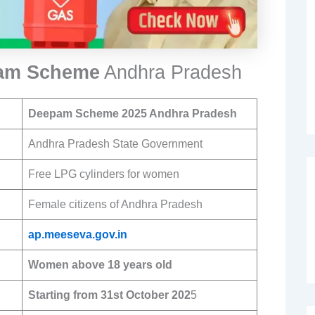
pam Scheme
Andhra Pradesh
Deepam Scheme
2025 Andhra Pradesh
Andhra Pradesh State Government
Free LPG cylinders for women
Female citizens of Andhra Pradesh
ap.meeseva.gov.in
Women above 18 years old
Starting from 31st October 202
5