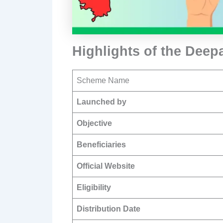
Highlights of the Dee
Scheme Name
Launched by
Objective
Beneficiaries
Official Website
Eligibility
Distribution Date