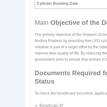
Cylinder Booking Date
Main
Objective of the
The primary objective of the Deepam Sche
Andhra Pradesh by providing free LPG cyli
initiative is part of a larger effort by the
improve their quality of life. By reducing t
government aims to ensure that women in th
Documents Required fo
Status
To check the beneficiary list online, applica
Beneficiary ID