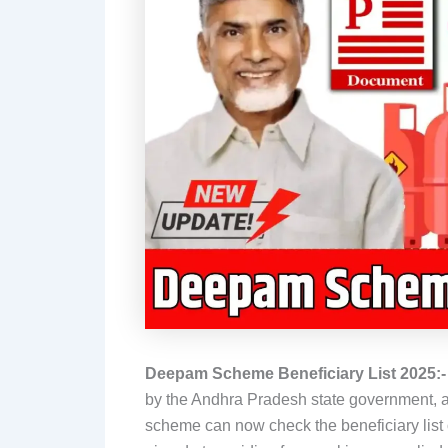
Deepam Scheme Beneficiary List 2025:
by the Andhra Pradesh state government, and
scheme can now check the beneficiary list