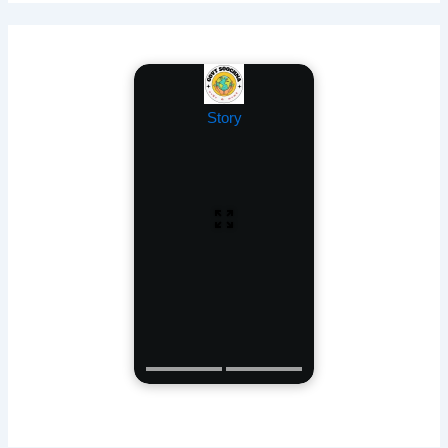
Story