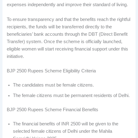
expenses independently and improve their standard of living.
To ensure transparency and that the benefits reach the rightful
recipients, the funds will be transferred directly to the
beneficiaries’ bank accounts through the DBT (Direct Benefit
Transfer) system. Once the scheme is officially launched,
eligible women will start receiving financial support under this
initiative.
BJP 2500 Rupees Scheme Eligibility Criteria
The candidates must be female citizens.
The female citizens must be permanent residents of Delhi.
BJP 2500 Rupees Scheme Financial Benefits
The financial benefits of INR 2500 will be given to the
selected female citizens of Delhi under the Mahila