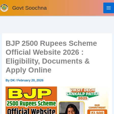
Skip
Govt Soochna
to
content
BJP 2500 Rupees Scheme
Official Website 2026 :
Eligibility, Documents &
Apply Online
By
DK
/
February 20, 2026