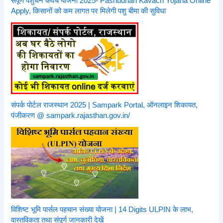
संपूर्ण पशुधन कवच योजना 2025- Pashudhan Kavach Yojana Online
Apply, किसानों को कम लागत पर मिलेगी पशु बीमा की सुविधा
संपर्क पोर्टल राजस्थान 2025 | Sampark Portal, ऑनलाइन शिकायत,
पंजीकरण @ sampark.rajasthan.gov.in/
विशिष्ट भूमि पार्सल पहचान संख्या योजना | 14 Digits ULPIN के लाभ,
वास्तविकता तथा संपूर्ण जानकारी देखें