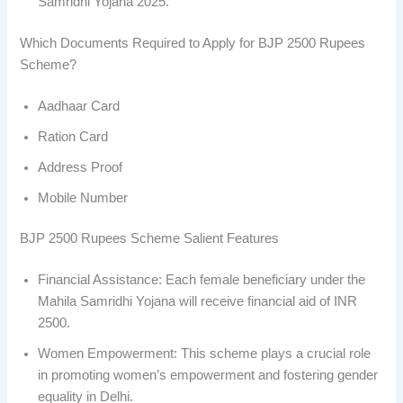
Samridhi Yojana 2025.
Which Documents Required to Apply for BJP 2500 Rupees
Scheme?
Aadhaar Card
Ration Card
Address Proof
Mobile Number
BJP 2500 Rupees Scheme Salient Features
Financial Assistance: Each female beneficiary under the
Mahila Samridhi Yojana will receive financial aid of INR
2500.
Women Empowerment: This scheme plays a crucial role
in promoting women’s empowerment and fostering gender
equality in Delhi.