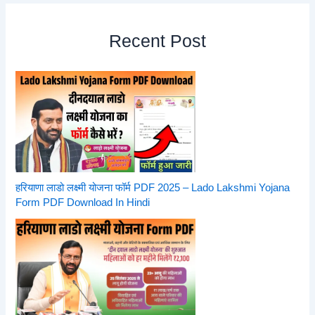
Recent Post
हरियाणा लाडो लक्ष्मी योजना फॉर्म PDF 2025 – Lado Lakshmi Yojana
Form PDF Download In Hindi