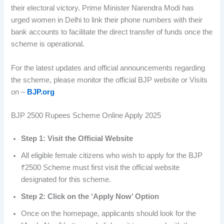
their electoral victory. Prime Minister Narendra Modi has
urged women in Delhi to link their phone numbers with their
bank accounts to facilitate the direct transfer of funds once the
scheme is operational.
For the latest updates and official announcements regarding
the scheme, please monitor the official BJP website or Visits
on –
BJP.org
BJP 2500 Rupees Scheme Online Apply 2025
Step 1: Visit the Official Website
All eligible female citizens who wish to apply for the BJP
₹2500 Scheme must first visit the official website
designated for this scheme.
Step 2: Click on the ‘Apply Now’ Option
Once on the homepage, applicants should look for the