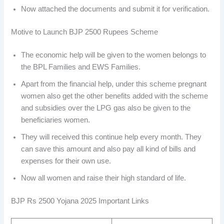
Now attached the documents and submit it for verification.
Motive to Launch BJP 2500 Rupees Scheme
The economic help will be given to the women belongs to
the BPL Families and EWS Families.
Apart from the financial help, under this scheme pregnant
women also get the other benefits added with the scheme
and subsidies over the LPG gas also be given to the
beneficiaries women.
They will received this continue help every month. They
can save this amount and also pay all kind of bills and
expenses for their own use.
Now all women and raise their high standard of life.
BJP Rs 2500 Yojana 2025 Important Links