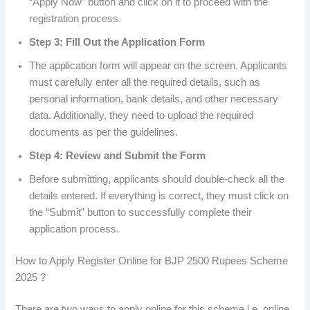
“Apply Now” button and click on it to proceed with the
registration process.
Step 3: Fill Out the Application Form
The application form will appear on the screen. Applicants
must carefully enter all the required details, such as
personal information, bank details, and other necessary
data. Additionally, they need to upload the required
documents as per the guidelines.
Step 4: Review and Submit the Form
Before submitting, applicants should double-check all the
details entered. If everything is correct, they must click on
the “Submit” button to successfully complete their
application process.
How to Apply Register Online for BJP 2500 Rupees Scheme
2025 ?
There are two ways to apply online for this scheme i.e. online