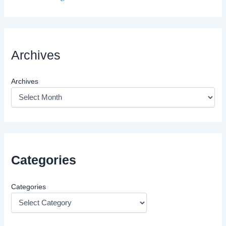
Archives
Archives
Categories
Categories