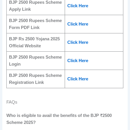
BJP 2500 Rupees Scheme
Click Here
Apply Link
BJP 2500 Rupees Scheme
Click Here
Form PDF Link
BJP Rs 2500 Yojana 2025
Click Here
Official Website
BJP 2500 Rupees Scheme
Click Here
Login
BJP 2500 Rupees Scheme
Click Here
Registration Link
FAQs
Who is eligible to avail the benefits of the BJP ₹2500
Scheme 2025?