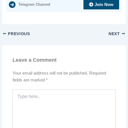
Telegram Channel
Join Now
PREVIOUS
NEXT
Leave a Comment
Your email address will not be published.
Required
fields are marked
*
Type
here..