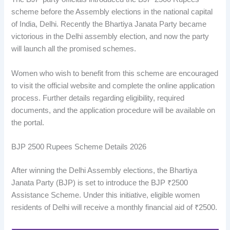
scheme before the Assembly elections in the national capital
of India, Delhi. Recently the Bhartiya Janata Party became
victorious in the Delhi assembly election, and now the party
will launch all the promised schemes.
Women who wish to benefit from this scheme are encouraged
to visit the official website and complete the online application
process. Further details regarding eligibility, required
documents, and the application procedure will be available on
the portal.
BJP 2500 Rupees Scheme Details 2026
After winning the Delhi Assembly elections, the Bhartiya
Janata Party (BJP) is set to introduce the BJP ₹2500
Assistance Scheme. Under this initiative, eligible women
residents of Delhi will receive a monthly financial aid of ₹2500.