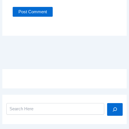
Search