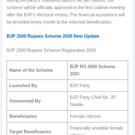
during the party’s manifesto launch. As per reports, the
scheme will be officially approved in the first cabinet meeting
after the BJP’s electoral victory. The financial assistance will
be provided every month to the selected beneficiaries.
BJP 2500 Rupees Sc
he
me 2026 New Update
BJP 2500 Rupees Scheme Registration 2026
BJP RS 2500 Scheme
Name of the Scheme
202
6
Launched By
BJP Party
BJP Party Chief Mr. JP
Announced By
Nadda
Beneficiaries
Female citizens
Financially unstable female
Target Beneficiaries