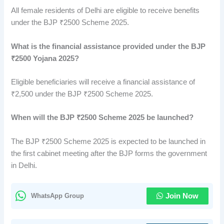
All female residents of Delhi are eligible to receive benefits
under the BJP ₹2500 Scheme 2025.
What is the financial assistance provided under the BJP
₹2500 Yojana 2025?
Eligible beneficiaries will receive a financial assistance of
₹2,500 under the BJP ₹2500 Scheme 2025.
When will the BJP ₹2500 Scheme 2025 be launched?
The BJP ₹2500 Scheme 2025 is expected to be launched in
the first cabinet meeting after the BJP forms the government
in Delhi.
WhatsApp Group
Join Now