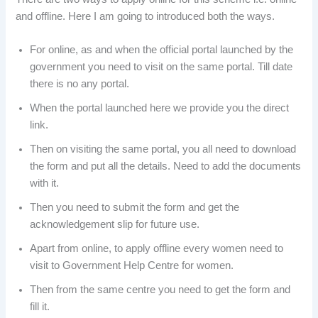
and offline. Here I am going to introduced both the ways.
For online, as and when the official portal launched by the
government you need to visit on the same portal. Till date
there is no any portal.
When the portal launched here we provide you the direct
link.
Then on visiting the same portal, you all need to download
the form and put all the details. Need to add the documents
with it.
Then you need to submit the form and get the
acknowledgement slip for future use.
Apart from online, to apply offline every women need to
visit to Government Help Centre for women.
Then from the same centre you need to get the form and
fill it.