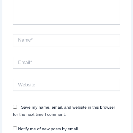
Name*
Email*
Website
Save my name, email, and website in this browser
for the next time I comment.
Notify me of new posts by email.