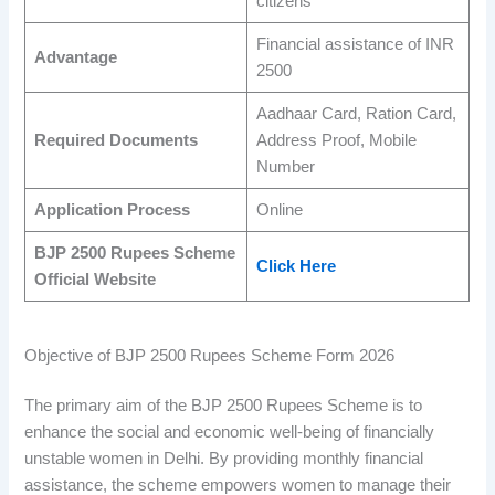
citizens
Financial assistance of INR
Advantage
2500
Aadhaar Card, Ration Card,
Required Documents
Address Proof, Mobile
Number
Application Process
Online
BJP 2500 Rupees Scheme
Click Here
Official Website
Objective of BJP 2500 Rupees Scheme Form 2026
The primary aim of the BJP 2500 Rupees Scheme is to
enhance the social and economic well-being of financially
unstable women in Delhi. By providing monthly financial
assistance, the scheme empowers women to manage their