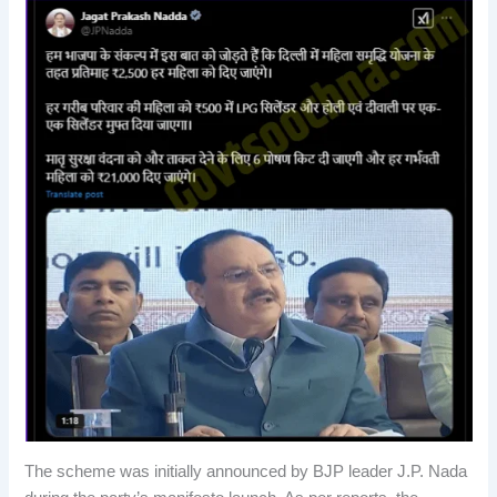
The scheme was initially announced by BJP leader J.P. Nada