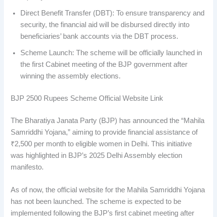
Direct Benefit Transfer (DBT): To ensure transparency and
security, the financial aid will be disbursed directly into
beneficiaries’ bank accounts via the DBT process.
Scheme Launch: The scheme will be officially launched in
the first Cabinet meeting of the BJP government after
winning the assembly elections.
BJP 2500 Rupees Scheme Official Website Link
The Bharatiya Janata Party (BJP) has announced the “Mahila
Samriddhi Yojana,” aiming to provide financial assistance of
₹2,500 per month to eligible women in Delhi. This initiative
was highlighted in BJP’s 2025 Delhi Assembly election
manifesto.
As of now, the official website for the Mahila Samriddhi Yojana
has not been launched. The scheme is expected to be
implemented following the BJP’s first cabinet meeting after