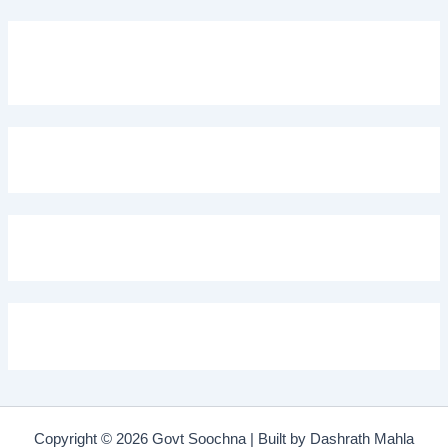
Copyright © 2026 Govt Soochna | Built by Dashrath Mahla