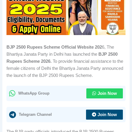
BJP 2500 Rupees Scheme Official Website 202
6, The
Bhartiya Janata Party in Delhi has launched the
BJP 2500
Rupees Scheme 2026.
To provide financial assistance to the
female citizens of Delhi the Bhartiya Janata Party announced
the launch of the BJP 2500 Rupees Scheme.
WhatsApp Group
Join Now
Telegram Channel
Join Now
The BJP party officials introduced the BJP 2500 Rupees