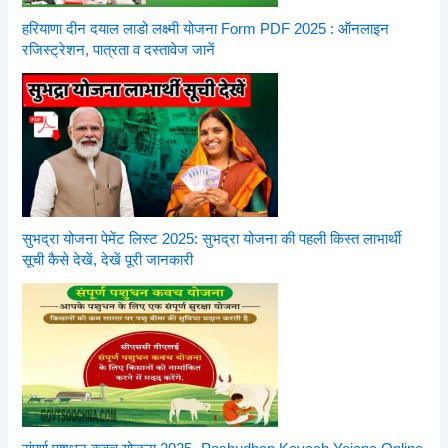
हरियाणा दीन दयाल लाडो लक्ष्मी योजना Form PDF 2025 : ऑनलाइन
रजिस्ट्रेशन, पात्रता व दस्तावेज जानें
सुभद्रा योजना पेमेंट लिस्ट 2025: सुभद्रा योजना की पहली किस्त लाभार्थी
सूची कैसे देखें, देखें पूरी जानकारी