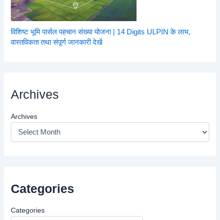
विशिष्ट भूमि पार्सल पहचान संख्या योजना | 14 Digits ULPIN के लाभ,
वास्तविकता तथा संपूर्ण जानकारी देखें
Archives
Archives
Categories
Categories