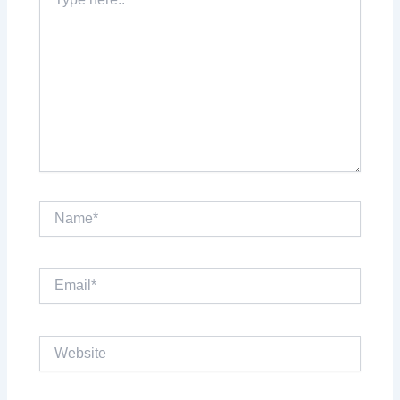
here..
Name*
Email*
Website