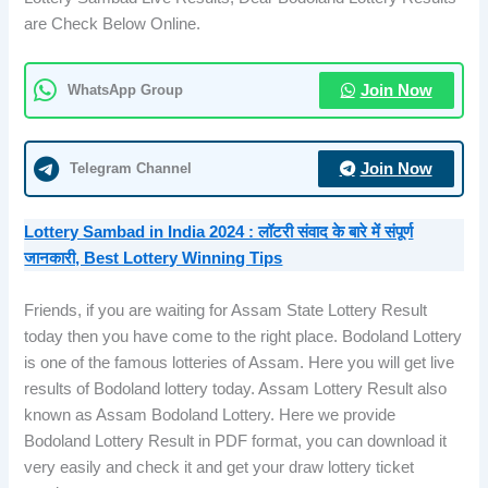
are Check Below Online.
WhatsApp Group
Join Now
Telegram Channel
Join Now
Lottery Sambad in India 2024 : लॉटरी संवाद के बारे में संपूर्ण
जानकारी, Best Lottery Winning Tips
Friends, if you are waiting for Assam State Lottery Result
today then you have come to the right place. Bodoland Lottery
is one of the famous lotteries of Assam. Here you will get live
results of Bodoland lottery today. Assam Lottery Result also
known as Assam Bodoland Lottery. Here we provide
Bodoland Lottery Result in PDF format, you can download it
very easily and check it and get your draw lottery ticket