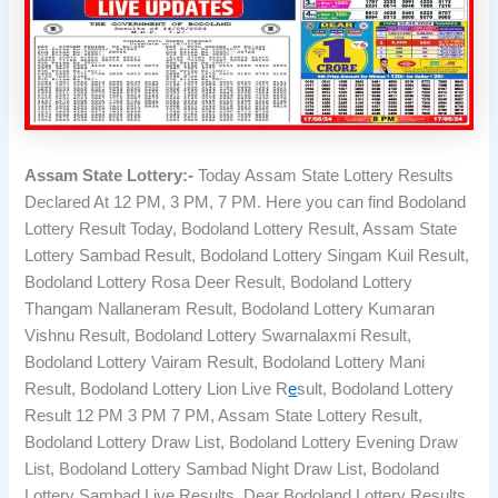
Assam State Lottery:-
Today Assam State Lottery Results
Declared At 12 PM, 3 PM, 7 PM. Here you can find Bodoland
Lottery Result Today, Bodoland Lottery Result, Assam State
Lottery Sambad Result, Bodoland Lottery Singam Kuil Result,
Bodoland Lottery Rosa Deer Result, Bodoland Lottery
Thangam Nallaneram Result, Bodoland Lottery Kumaran
Vishnu Result, Bodoland Lottery Swarnalaxmi Result,
Bodoland Lottery Vairam Result, Bodoland Lottery Mani
Result, Bodoland Lottery Lion Live R
e
sult, Bodoland Lottery
Result 12 PM 3 PM 7 PM, Assam State Lottery Result,
Bodoland Lottery Draw List, Bodoland Lottery Evening Draw
List, Bodoland Lottery Sambad Night Draw List, Bodoland
Lottery Sambad Live Results, Dear Bodoland Lottery Results