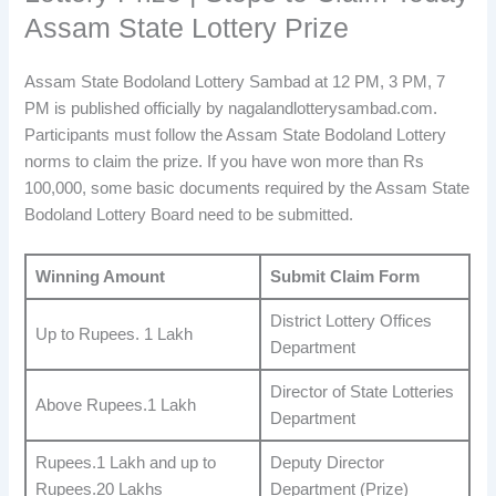
Assam State Lottery Prize
Assam State Bodoland Lottery Sambad at 12 PM, 3 PM, 7
PM is published officially by nagalandlotterysambad.com.
Participants must follow the Assam State Bodoland Lottery
norms to claim the prize. If you have won more than Rs
100,000, some basic documents required by the Assam State
Bodoland Lottery Board need to be submitted.
Winning Amount
Submit Claim Form
District Lottery Offices
Up to Rupees. 1 Lakh
Department
Director of State Lotteries
Above Rupees.1 Lakh
Department
Rupees.1 Lakh and up to
Deputy Director
Rupees.20 Lakhs
Department (Prize)