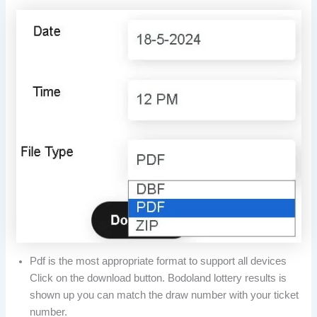
Pdf is the most appropriate format to support all devices
Click on the download button. Bodoland lottery results is
shown up you can match the draw number with your ticket
number.