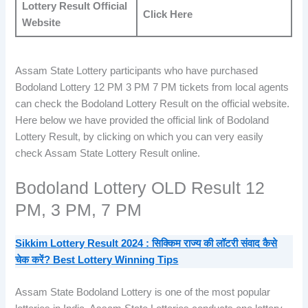
Lottery Result Official
Click Here
Website
Assam State Lottery participants who have purchased
Bodoland Lottery 12 PM 3 PM 7 PM tickets from local agents
can check the Bodoland Lottery Result on the official website.
Here below we have provided the official link of Bodoland
Lottery Result, by clicking on which you can very easily
check Assam State Lottery Result online.
Bodoland Lottery OLD Result 12
PM, 3 PM, 7 PM
Sikkim
Lottery Result 2024 : सिक्किम राज्य की लॉटरी संवाद कैसे
चेक करें? Best Lottery Winning Tips
Assam State Bodoland Lottery is one of the most popular