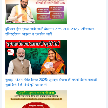
हरियाणा दीन दयाल लाडो लक्ष्मी योजना Form PDF 2025 : ऑनलाइन
रजिस्ट्रेशन, पात्रता व दस्तावेज जानें
सुभद्रा योजना पेमेंट लिस्ट 2025: सुभद्रा योजना की पहली किस्त लाभार्थी
सूची कैसे देखें, देखें पूरी जानकारी