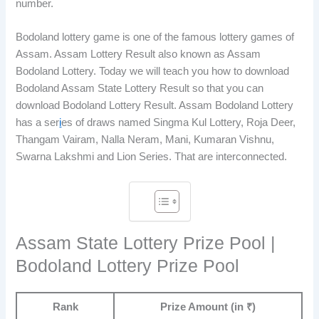
number.
Bodoland lottery game is one of the famous lottery games of
Assam. Assam Lottery Result also known as Assam
Bodoland Lottery. Today we will teach you how to download
Bodoland Assam State Lottery Result so that you can
download Bodoland Lottery Result. Assam Bodoland Lottery
has a ser
i
es of draws named Singma Kul Lottery, Roja Deer,
Thangam Vairam, Nalla Neram, Mani, Kumaran Vishnu,
Swarna Lakshmi and Lion Series. That are interconnected.
Assam State Lottery Prize Pool |
Bodoland Lottery Prize Pool
Rank
Prize Amount (in ₹)