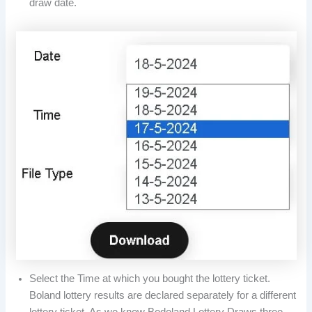
draw date.
Select the Time at which you bought the lottery ticket.
Boland lottery results are declared separately for a different
lottery ticket. As we know Bodoland Lottery Draws three