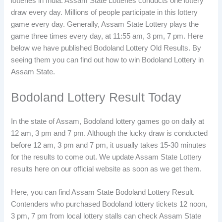
lotteries in India. Assam State Lotteries conducts one lottery
draw every day. Millions of people participate in this lottery
game every day. Generally, Assam State Lottery plays the
game three times every day, at 11:55 am, 3 pm, 7 pm. Here
below we have published Bodoland Lottery Old Results. By
seeing them you can find out how to win Bodoland Lottery in
Assam State.
Bodoland Lottery Result Today
In the state of Assam, Bodoland lottery games go on daily at
12 am, 3 pm and 7 pm. Although the lucky draw is conducted
before 12 am, 3 pm and 7 pm, it usually takes 15-30 minutes
for the results to come out. We update Assam State Lottery
results here on our official website as soon as we get them.
Here, you can find Assam State Bodoland Lottery Result.
Contenders who purchased Bodoland lottery tickets 12 noon,
3 pm, 7 pm from local lottery stalls can check Assam State