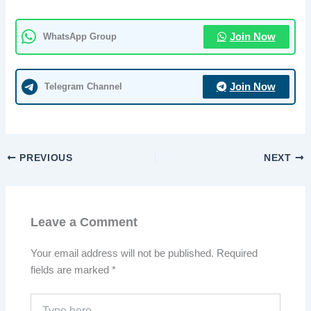
WhatsApp Group
Join Now
Telegram Channel
Join Now
PREVIOUS
NEXT
Leave a Comment
Your email address will not be published.
Required
fields are marked
*
Type