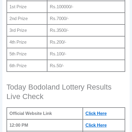
1st Prize
Rs.100000/-
2nd Prize
Rs.7000/-
3rd Prize
Rs.3500/-
4th Prize
Rs.200/-
5th Prize
Rs.100/-
6th Prize
Rs.50/-
Today Bodoland Lottery Results
Live Check
Official Website Link
Click Her
e
12:00 PM
Click He
r
e