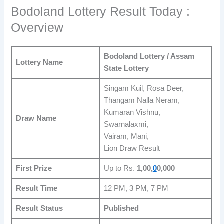
Bodoland Lottery Result Today :
Overview
Bodoland Lottery / Assam
Lottery Name
State Lottery
Singam Kuil, Rosa Deer,
Thangam Nalla Neram,
Kumaran Vishnu,
Draw Name
Swarnalaxmi,
Vairam, Mani,
Lion Draw Result
First Prize
Up to Rs.
1,00,
0
0,000
Result Time
12 PM, 3 PM, 7 PM
Result Status
Published