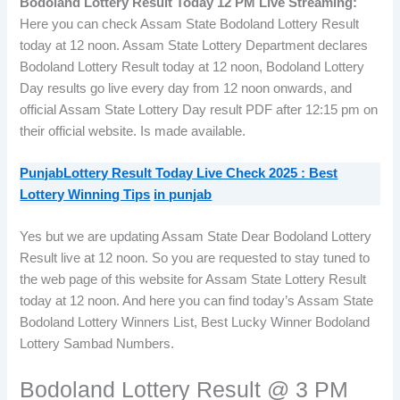
Bodoland Lottery Result Today 12 PM Live Streaming:
Here you can check Assam State Bodoland Lottery Result
today at 12 noon. Assam State Lottery Department declares
Bodoland Lottery Result today at 12 noon, Bodoland Lottery
Day results go live every day from 12 noon onwards, and
official Assam State Lottery Day result PDF after 12:15 pm on
their official website. Is made available.
PunjabLottery Result Today Live Check 2025 : Best
Lottery Winning Tips
in punjab
Yes but we are updating Assam State Dear Bodoland Lottery
Result live at 12 noon. So you are requested to stay tuned to
the web page of this website for Assam State Lottery Result
today at 12 noon. And here you can find today’s Assam State
Bodoland Lottery Winners List, Best Lucky Winner Bodoland
Lottery Sambad Numbers.
Bodoland Lottery Result @ 3 PM