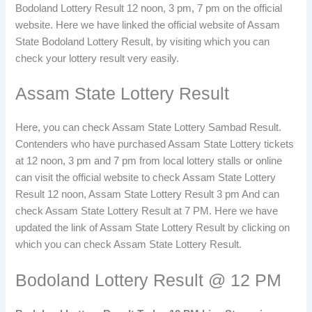
Bodoland Lottery Result 12 noon, 3 pm, 7 pm on the official
website. Here we have linked the official website of Assam
State Bodoland Lottery Result, by visiting which you can
check your lottery result very easily.
Assam State Lottery Result
Here, you can check Assam State Lottery Sambad Result.
Contenders who have purchased Assam State Lottery tickets
at 12 noon, 3 pm and 7 pm from local lottery stalls or online
can visit the official website to check Assam State Lottery
Result 12 noon, Assam State Lottery Result 3 pm And can
check Assam State Lottery Result at 7 PM. Here we have
updated the link of Assam State Lottery Result by clicking on
which you can check Assam State Lottery Result.
Bodoland Lottery Result @ 12 PM