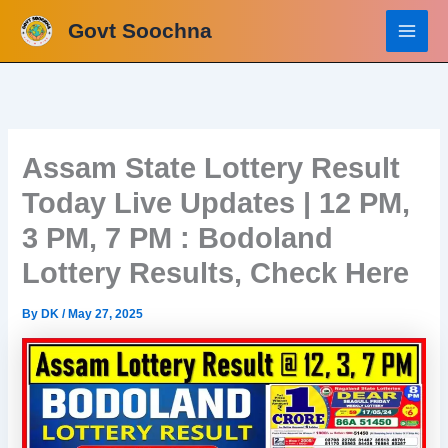
Skip
Govt Soochna
to
content
Assam State Lottery Result
Today Live Updates | 12 PM,
3 PM, 7 PM : Bodoland
Lottery Results, Check Here
By
DK
/
May 27, 2025