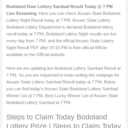
Bodoland Dear Lottery Sambad Result Today @ 7 PM
Live Streaming:
Here you can check Assam State Bodoland
Lottery Night Result today at 7 PM. Assam State Lottery
Bodoland Lottery Department is declared Bodoland lottery
result today at 7 PM, Bodoland Lottery Night results are live
every day from 7 PM, and the official Assam State Lottery
Night Result PDF after 07:15 PM in their official Will be
available on the Official website .
Here we are updating live Bodoland Lottery Sambad Result at
7 PM. So you are requested to keep visiting this webpage for
Assam State Lottery Sambad Result today at 7 PM. Below
you can find today’s Assam State Bodoland Lottery Sambad
Winner List at 7 PM, Best Lucky Winner List of Assam State
Bodoland Lottery Sambad at 7 PM.
Steps to Claim Today Bodoland
Lottery Prize | Steps to Claim Today