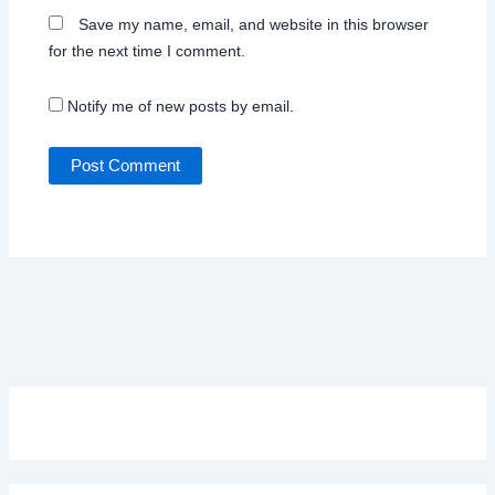
Save my name, email, and website in this browser
for the next time I comment.
Notify me of new posts by email.