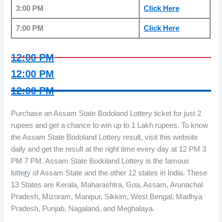
3:00 PM
Click H
e
re
7:00 PM
Click He
r
e
12
:
00 PM
12:0
0
PM
12:0
0
PM
Purchase an Assam State Bodoland Lottery ticket for just 2
rupees and get a chance to win up to 1 Lakh rupees. To know
the Assam State Bodoland Lottery result, visit this website
daily and get the result at the right time every day at 12 PM 3
PM 7 PM. Assam State Bodoland Lottery is the famous
lotte
r
y of Assam State and the other 12 states in India. These
13 States are Kerala, Maharashtra, Goa, Assam, Arunachal
Pradesh, Mizoram, Manipur, Sikkim, West Bengal, Madhya
Pradesh, Punjab, Nagaland, and Meghalaya.