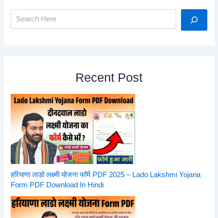
Search
Recent Post
हरियाणा लाडो लक्ष्मी योजना फॉर्म PDF 2025 – Lado Lakshmi Yojana
Form PDF Download In Hindi