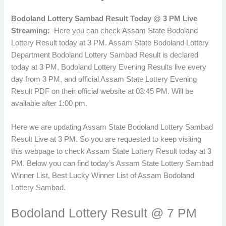
Bodoland Lottery Sambad Result Today @ 3 PM Live
Streaming:
Here you can check Assam State Bodoland
Lottery Result today at 3 PM. Assam State Bodoland Lottery
Department Bodoland Lottery Sambad Result is declared
today at 3 PM, Bodoland Lottery Evening Results live every
day from 3 PM, and official Assam State Lottery Evening
Result PDF on their official website at 03:45 PM. Will be
available after 1:00 pm.
Here we are updating Assam State Bodoland Lottery Sambad
Result Live at 3 PM. So you are requested to keep visiting
this webpage to check Assam State Lottery Result today at 3
PM. Below you can find today’s Assam State Lottery Sambad
Winner List, Best Lucky Winner List of Assam Bodoland
Lottery Sambad.
Bodoland Lottery Result @ 7 PM