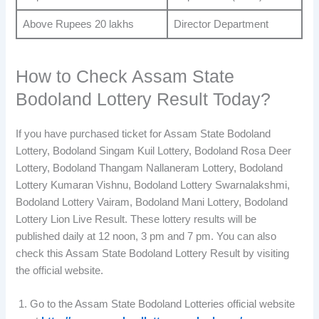
Above Rupees 20 lakhs
Director Department
How to Check Assam State
Bodoland Lottery Result Today?
If you have purchased ticket for Assam State Bodoland
Lottery, Bodoland Singam Kuil Lottery, Bodoland Rosa Deer
Lottery, Bodoland Thangam Nallaneram Lottery, Bodoland
Lottery Kumaran Vishnu, Bodoland Lottery Swarnalakshmi,
Bodoland Lottery Vairam, Bodoland Mani Lottery, Bodoland
Lottery Lion Live Result. These lottery results will be
published daily at 12 noon, 3 pm and 7 pm. You can also
check this Assam State Bodoland Lottery Result by visiting
the official website.
Go to the Assam State Bodoland Lotteries official website