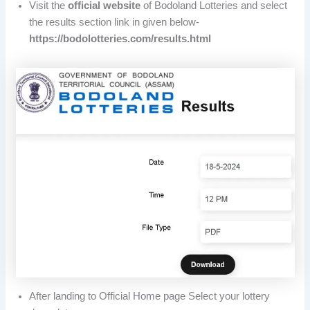
Visit the
official website
of Bodoland Lotteries and select
the results section link in given below-
https://bodolotteries.com/results.html
After landing to Official Home page Select your lottery