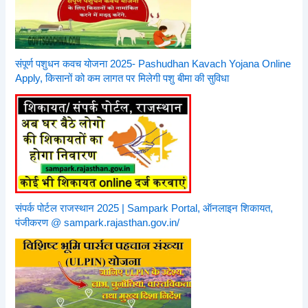
संपूर्ण पशुधन कवच योजना 2025- Pashudhan Kavach Yojana Online
Apply, किसानों को कम लागत पर मिलेगी पशु बीमा की सुविधा
संपर्क पोर्टल राजस्थान 2025 | Sampark Portal, ऑनलाइन शिकायत,
पंजीकरण @ sampark.rajasthan.gov.in/