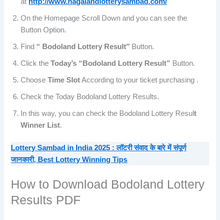
at
http://www.nagalandlotterysambad.com/
On the Homepage Scroll Down and you can see the
Button Option.
Find
“ Bodoland Lottery Result″
Button.
Click the
Today’s “Bodoland Lottery Result”
Button.
Choose
Time Slot
According to your ticket purchasing .
Check the Today Bodoland Lottery Results.
In this way, you can check the Bodoland Lottery Resul
t
Winner List
.
Lottery Sambad in India 2025 : लॉटरी संवाद के बारे में संपूर्ण
जानकारी, Best Lottery Winning Tips
How to Download Bodoland Lottery
Results PDF