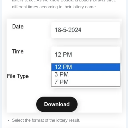
different times according to their lottery name.
Select the format of the lottery result.