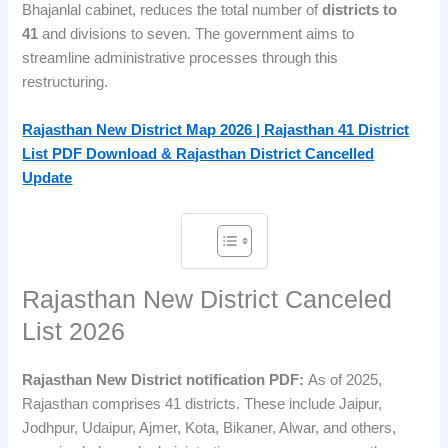
Bhajanlal cabinet, reduces the total number of
districts to
41
and divisions to seven. The government aims to
streamline administrative processes through this
restructuring.
Rajasthan New District Map 2026 | Rajasthan 41 District
List PDF Download & Rajasthan District Cancelled
Update
Rajasthan New District Canceled
List 2026
Rajasthan New District notification PDF:
As of 2025,
Rajasthan comprises 41 districts. These include Jaipur,
Jodhpur, Udaipur, Ajmer, Kota, Bikaner, Alwar, and others,