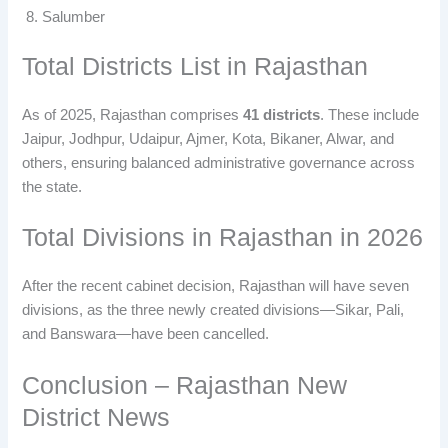
Salumber
Total Districts List in Rajasthan
As of 2025, Rajasthan comprises
41 districts
. These include
Jaipur, Jodhpur, Udaipur, Ajmer, Kota, Bikaner, Alwar, and
others, ensuring balanced administrative governance across
the state.
Total Divisions in Rajasthan in 2026
After the recent cabinet decision, Rajasthan will have seven
divisions, as the three newly created divisions—Sikar, Pali,
and Banswara—have been cancelled.
Conclusion – Rajasthan New
District News