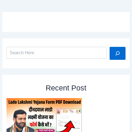
Search
Recent Post