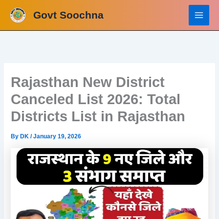
Skip
Govt Soochna
to
content
Rajasthan New District
Canceled List 2026: Total
Districts List in Rajasthan
By
DK
/
January 19, 2026