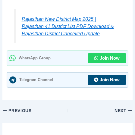
Rajasthan New District Map 2025 |
Rajasthan 41 District List PDF Download &
Rajasthan District Cancelled Update
WhatsApp Group
Join Now
Telegram Channel
Join Now
PREVIOUS
NEXT