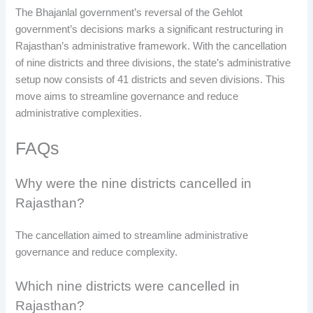
The Bhajanlal government’s reversal of the Gehlot
government’s decisions marks a significant restructuring in
Rajasthan’s administrative framework. With the cancellation
of nine districts and three divisions, the state’s administrative
setup now consists of 41 districts and seven divisions. This
move aims to streamline governance and reduce
administrative complexities.
FAQs
Why were the nine districts cancelled in
Rajasthan?
The cancellation aimed to streamline administrative
governance and reduce complexity.
Which nine districts were cancelled in
Rajasthan?