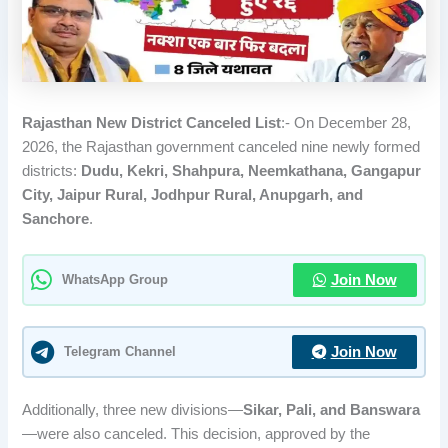
Rajasthan New District Canceled List
:- On December 28,
2026, the Rajasthan government canceled nine newly formed
districts:
Dudu, Kekri, Shahpura, Neemkathana, Gangapur
City, Jaipur Rural, Jodhpur Rural, Anupgarh, and
Sanchore
.
WhatsApp Group
Join Now
Telegram Channel
Join Now
Additionally, three new divisions—
Sikar, Pali, and Banswara
—were also canceled. This decision, approved by the