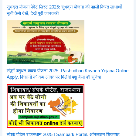
सुभद्रा योजना पेमेंट लिस्ट 2025: सुभद्रा योजना की पहली किस्त लाभार्थी
सूची कैसे देखें, देखें पूरी जानकारी
संपूर्ण पशुधन कवच योजना 2025- Pashudhan Kavach Yojana Online
Apply, किसानों को कम लागत पर मिलेगी पशु बीमा की सुविधा
संपर्क पोर्टल राजस्थान 2025 | Sampark Portal, ऑनलाइन शिकायत,