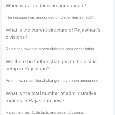
When was the decision announced?
The decision was announced on December 28, 2024.
What is the current structure of Rajasthan’s
divisions?
Rajasthan now has seven divisions post-cancellation.
Will there be further changes to the district
setup in Rajasthan?
As of now, no additional changes have been announced.
What is the total number of administrative
regions in Rajasthan now?
Rajasthan has 41 districts and seven divisions.