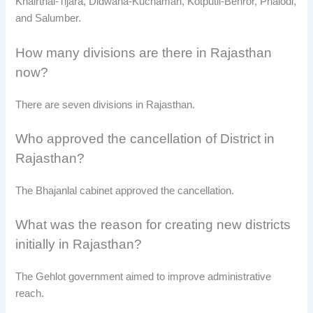
Khairthal-Tijara, Didwana-Kuchaman, Kotputli-Behror, Phalodi,
and Salumber.
How many divisions are there in Rajasthan
now?
There are seven divisions in Rajasthan.
Who approved the cancellation of District in
Rajasthan?
The Bhajanlal cabinet approved the cancellation.
What was the reason for creating new districts
initially in Rajasthan?
The Gehlot government aimed to improve administrative
reach.