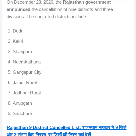
On December 28, 2026, the
Rajasthan government
announced
the cancellation of nine districts and three
divisions. The cancelled districts include:
Dudu
Kekri
Shahpura
Neemkathana
Gangapur City
Jaipur Rural
Jodhpur Rural
Anupgarh
Sanchore
Rajasthan 9 District Cancelled List: राजस्थान सरकार ने 9 जिले
और 3 संभाग किए निरस्त, रद्द जिलों की लिस्ट यहां देखें