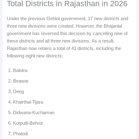
Total Districts in Rajasthan in 2026
Under the previous Gehlot government, 17 new districts and
three new divisions were created. However, the Bhajanlal
government has reversed this decision by cancelling nine of
these districts and all three new divisions. As a result,
Rajasthan now retains a total of 41 districts, including the
following eight new districts:
Balotra
Beawar
Deeg
Khairthal-Tijara
Didwana-Kuchaman
Kotputli-Behror
Phalodi