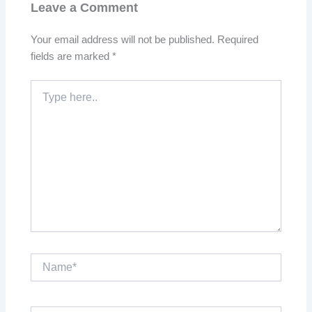
Leave a Comment
Your email address will not be published.
Required
fields are marked
*
Type
here..
Name*