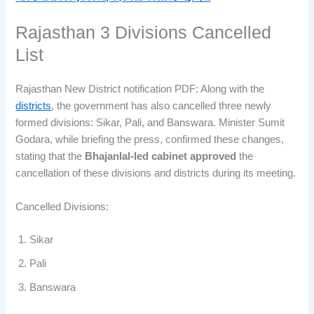
Rajasthan 3 Divisions Cancelled
List
Rajasthan New District notification PDF: Along with the
districts
, the government has also cancelled three newly
formed divisions: Sikar, Pali, and Banswara. Minister Sumit
Godara, while briefing the press, confirmed these changes,
stating that the
Bhajanlal-led cabinet approved
the
cancellation of these divisions and districts during its meeting.
Cancelled Divisions:
Sikar
Pali
Banswara