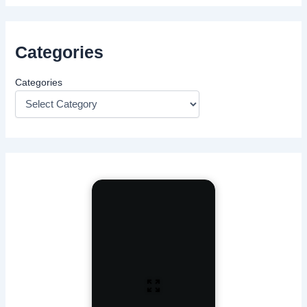
Categories
Categories