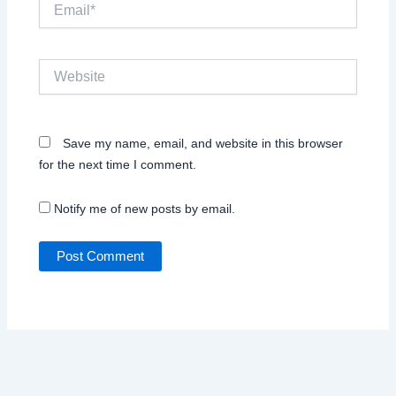
Email*
Website
Save my name, email, and website in this browser
for the next time I comment.
Notify me of new posts by email.