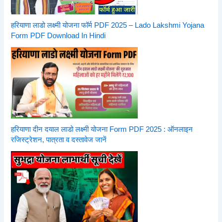
हरियाणा लाडो लक्ष्मी योजना फॉर्म PDF 2025 – Lado Lakshmi Yojana
Form PDF Download In Hindi
हरियाणा दीन दयाल लाडो लक्ष्मी योजना Form PDF 2025 : ऑनलाइन
रजिस्ट्रेशन, पात्रता व दस्तावेज जानें