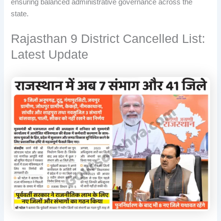
ensuring balanced administrative governance across the
state.
Rajasthan 9 District Cancelled List:
Latest Update