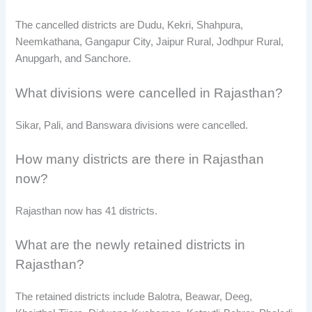
The cancelled districts are Dudu, Kekri, Shahpura,
Neemkathana, Gangapur City, Jaipur Rural, Jodhpur Rural,
Anupgarh, and Sanchore.
What divisions were cancelled in Rajasthan?
Sikar, Pali, and Banswara divisions were cancelled.
How many districts are there in Rajasthan
now?
Rajasthan now has 41 districts.
What are the newly retained districts in
Rajasthan?
The retained districts include Balotra, Beawar, Deeg,