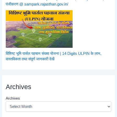
पंजीकरण @ sampark.rajasthan.gov.in/
विशिष्ट भूमि पार्सल पहचान संख्या योजना | 14 Digits ULPIN के लाभ,
वास्तविकता तथा संपूर्ण जानकारी देखें
Archives
Archives